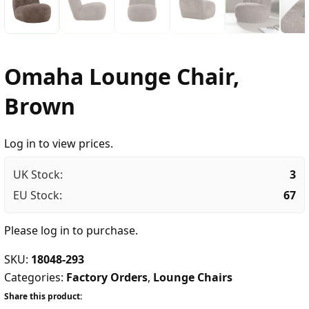
Omaha Lounge Chair,
Brown
Log in to view prices.
UK Stock:
3
EU Stock:
67
Please
log in
to purchase.
SKU:
18048-293
Categories:
Factory Orders
,
Lounge Chairs
Share this product: