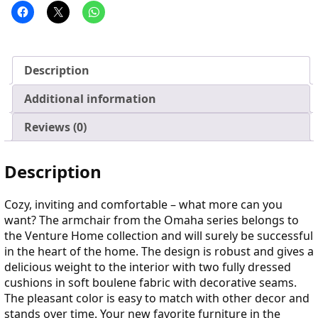
Description
Additional information
Reviews (0)
Description
Cozy, inviting and comfortable – what more can you
want? The armchair from the Omaha series belongs to
the Venture Home collection and will surely be successful
in the heart of the home. The design is robust and gives a
delicious weight to the interior with two fully dressed
cushions in soft boulene fabric with decorative seams.
The pleasant color is easy to match with other decor and
stands over time. Your new favorite furniture in the