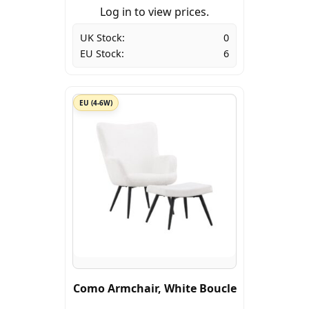
Log in to view prices.
UK Stock:
0
EU Stock:
6
EU (4-6W)
Como Armchair, White Boucle