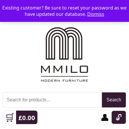
Existing customer? Be sure to reset your password as we
📞 08006893518
📧 sales@mmilo.co.uk
☰
have updated our database.
Dismiss
Search
Search
for:
🛒
👤
🔓
£
0.00