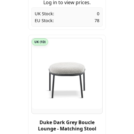
Log in to view prices.
UK Stock:
0
EU Stock:
78
UK (1D)
Duke Dark Grey Boucle
Lounge - Matching Stool