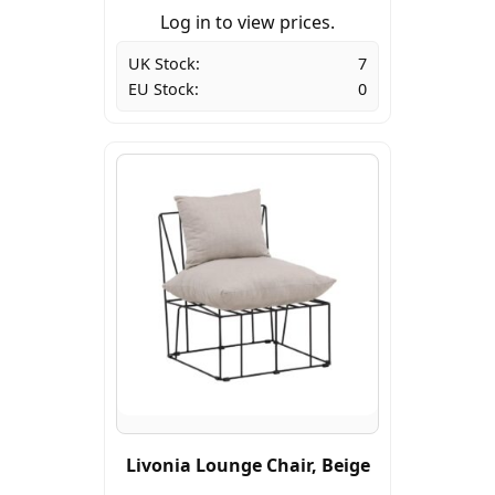
Log in to view prices.
UK Stock:
7
EU Stock:
0
Livonia Lounge Chair, Beige