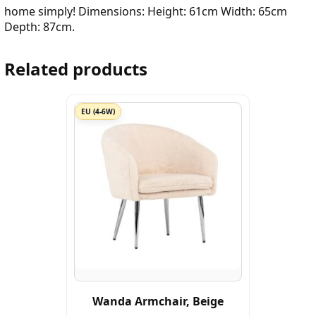
home simply! Dimensions: Height: 61cm Width: 65cm
Depth: 87cm.
Related products
EU (4-6W)
Wanda Armchair, Beige