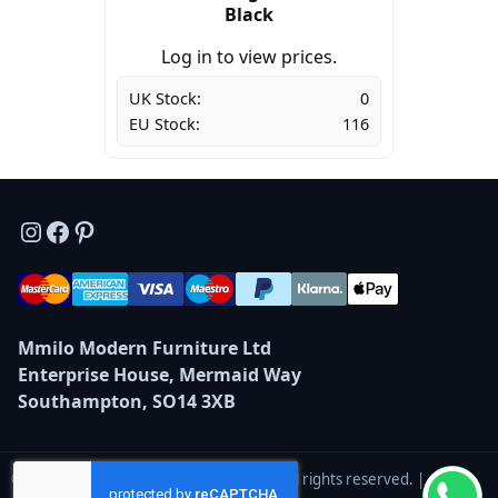
Black
Log in to view prices.
UK Stock:
0
EU Stock:
116
Instagram
Facebook
Pinterest
Mmilo Modern Furniture Ltd
Enterprise House, Mermaid Way
Southampton, SO14 3XB
© 2026 Mmilo Modern Furniture Ltd — All rights reserved. |