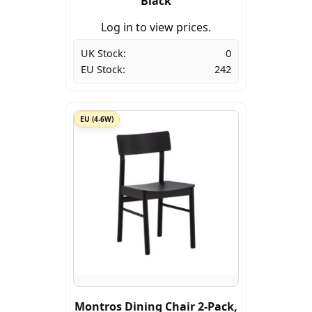
Black
Log in to view prices.
UK Stock:
0
EU Stock:
242
EU (4-6W)
Montros Dining Chair 2-Pack,