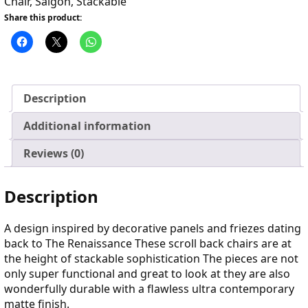
Chair
,
Saigon
,
Stackable
Share this product:
Description
Additional information
Reviews (0)
Description
A design inspired by decorative panels and friezes dating
back to The Renaissance These scroll back chairs are at
the height of stackable sophistication The pieces are not
only super functional and great to look at they are also
wonderfully durable with a flawless ultra contemporary
matte finish.