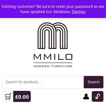
Existing customer? Be sure to reset your password as we
📞 08006893518
📧 sales@mmilo.co.uk
☰
have updated our database.
Dismiss
Search
Search
for:
🛒
👤
🔓
£
0.00