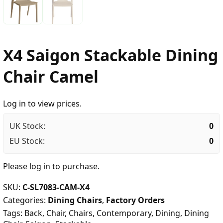
X4 Saigon Stackable Dining
Chair Camel
Log in to view prices.
UK Stock:
0
EU Stock:
0
Please
log in
to purchase.
SKU:
C-SL7083-CAM-X4
Categories:
Dining Chairs
,
Factory Orders
Tags:
Back
,
Chair
,
Chairs
,
Contemporary
,
Dining
,
Dining