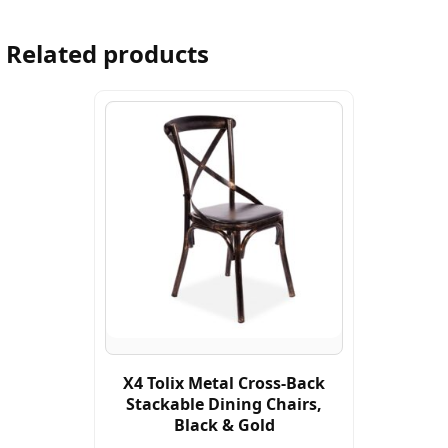
Related products
X4 Tolix Metal Cross-Back
Stackable Dining Chairs,
Black & Gold