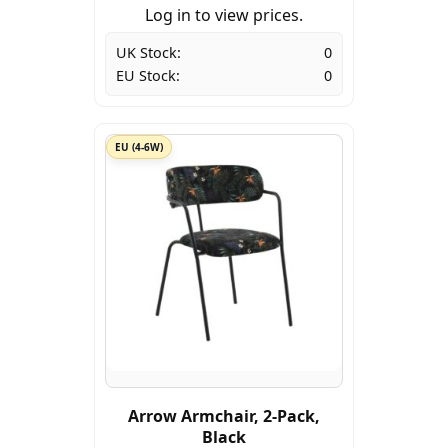
Log in to view prices.
UK Stock:
0
EU Stock:
0
EU (4-6W)
Arrow Armchair, 2-Pack,
Black