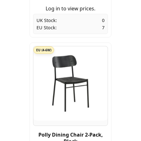
Log in to view prices.
UK Stock:
0
EU Stock:
7
EU (4-6W)
Polly Dining Chair 2-Pack,