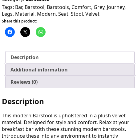
Tags:
Bar
,
Barstool
,
Barstools
,
Comfort
,
Grey
,
Journey
,
Legs
,
Material
,
Modern
,
Seat
,
Stool
,
Velvet
Share this product:
Description
Additional information
Reviews (0)
Description
This modern Barstool is upholstered in a plush velvet
material. Designed for style and comfort. Relax at your
breakfast bar with these stunning modern barstools.
Introduce these into any environment to instantly