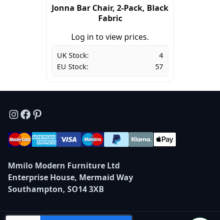
Jonna Bar Chair, 2-Pack, Black
Fabric
Log in to view prices.
UK Stock:
4
EU Stock:
57
Instagram
Facebook
Pinterest
Mmilo Modern Furniture Ltd
Enterprise House, Mermaid Way
Southampton, SO14 3XB