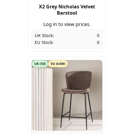
X2 Grey Nicholas Velvet
Barstool
Log in to view prices.
UK Stock:
0
EU Stock:
0
UK (1D)
EU (4-6W)