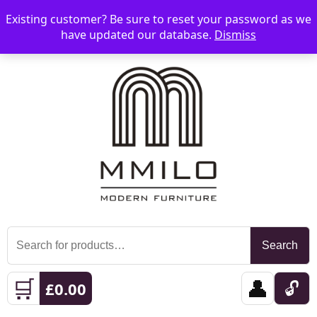
Existing customer? Be sure to reset your password as we
📞 08006893518
📧 sales@mmilo.co.uk
☰
have updated our database.
Dismiss
Search
Search
for:
🛒
👤
🔓
£
0.00