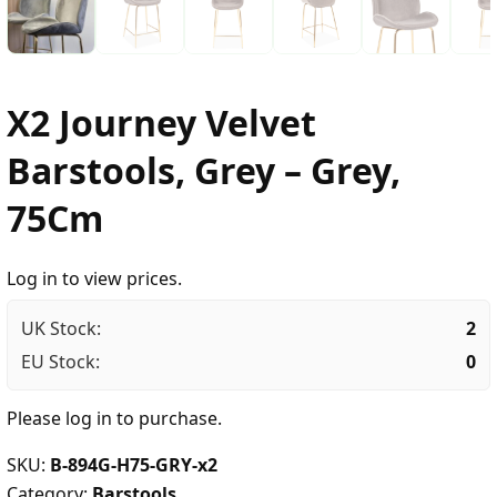
X2 Journey Velvet
Barstools, Grey – Grey,
75Cm
Log in to view prices.
UK Stock:
2
EU Stock:
0
Please
log in
to purchase.
SKU:
B-894G-H75-GRY-x2
Category:
Barstools