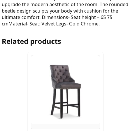
upgrade the modern aesthetic of the room. The rounded
beetle design sculpts your body with cushion for the
ultimate comfort. Dimensions- Seat height – 65 75
cmMaterial- Seat: Velvet Legs- Gold Chrome.
Related products