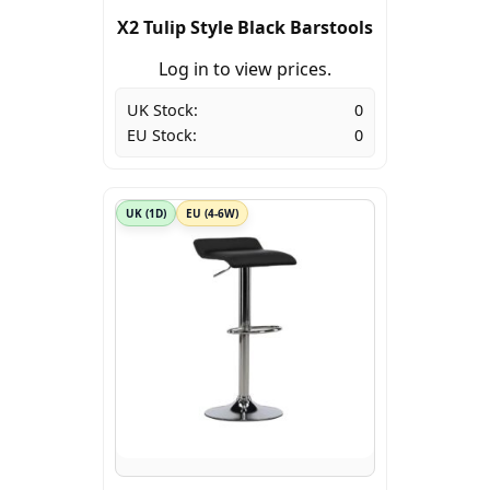
X2 Tulip Style Black Barstools
Log in to view prices.
UK Stock:
0
EU Stock:
0
UK (1D)
EU (4-6W)