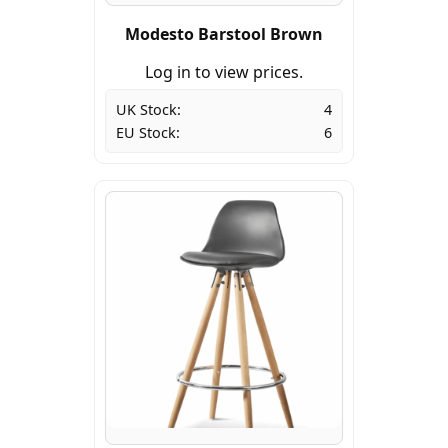
Modesto Barstool Brown
Log in to view prices.
UK Stock:
4
EU Stock:
6