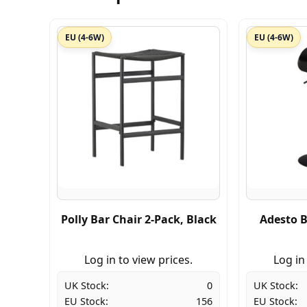
EU (4-6W)
EU (4-6W)
Polly Bar Chair 2-Pack, Black
Adesto B
Log in to view prices.
Log in
UK Stock:
0
UK Stock:
EU Stock:
156
EU Stock: