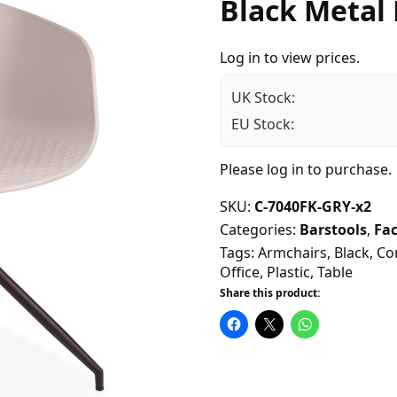
Black Metal
Log in to view prices.
UK Stock:
EU Stock:
Please
log in
to purchase.
SKU:
C-7040FK-GRY-x2
Categories:
Barstools
,
Fac
Tags:
Armchairs
,
Black
,
Co
Office
,
Plastic
,
Table
Share this product: