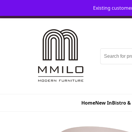
Existing custome
📞 08006893518
📧 sales@mmilo.co.uk
Search
for:
Home
New In
Bistro &