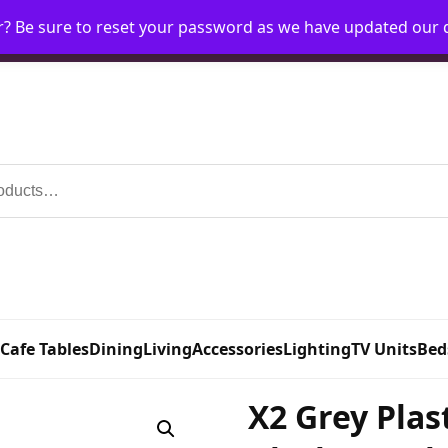
r? Be sure to reset your password as we have updated our
Home
My Account
Request Account
Requ
 Cafe Tables
Dining
Living
Accessories
Lighting
TV Units
Bed
X2 Grey Plas