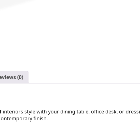
eviews (0)
eriors style with your dining table, office desk, or dressin
contemporary finish.