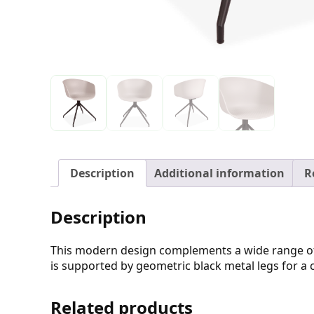
Description
Additional information
R
Description
This modern design complements a wide range of int
is supported by geometric black metal legs for a 
Related products