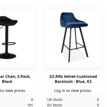
ar Chair, 2-Pack,
X2 Alfa Velvet-Cushioned
Black
Barstools - Blue, X2
 to view prices.
Log in to view prices.
0
UK Stock:
0
101
EU Stock:
0