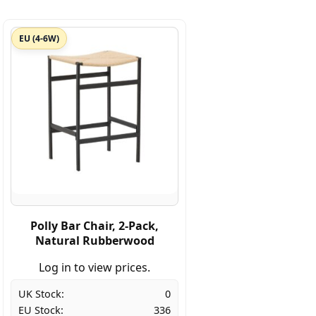
EU (4-6W)
Polly Bar Chair, 2-Pack,
Natural Rubberwood
Log in to view prices.
UK Stock:
0
EU Stock:
336