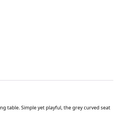
g table. Simple yet playful, the grey curved seat