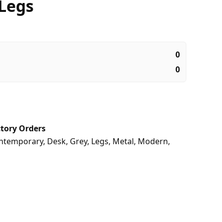
 Legs
0
0
tory Orders
ntemporary
,
Desk
,
Grey
,
Legs
,
Metal
,
Modern
,