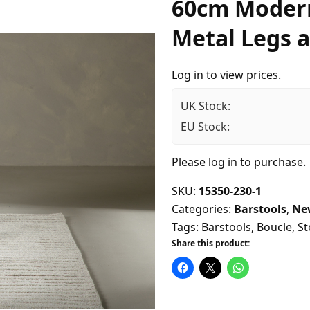
60cm Modern
Metal Legs a
Log in to view prices.
UK Stock:
EU Stock:
Please
log in
to purchase.
SKU:
15350-230-1
Categories:
Barstools
,
Ne
Tags:
Barstools
,
Boucle
,
St
Share this product: