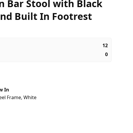
 Bar Stool with Black
nd Built In Footrest
12
0
w In
eel Frame
,
White