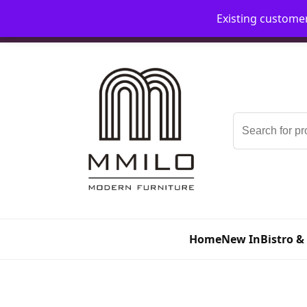
Existing custome
📞 08006893518
📧 sales@mmilo.co.uk
Search
for:
Home
New In
Bistro &