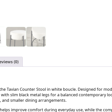
eviews (0)
he Tavian Counter Stool in white boucle. Designed for modern
 with slim black metal legs for a balanced contemporary look
as, and smaller dining arrangements.
 helps improve comfort during everyday use, while the comp