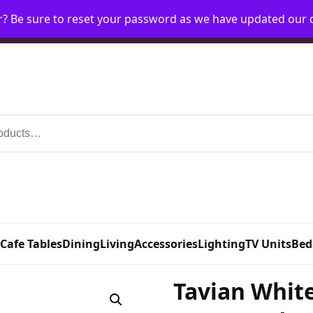
r? Be sure to reset your password as we have updated our
Home
My Account
Request Account
Requ
 Cafe Tables
Dining
Living
Accessories
Lighting
TV Units
Bed
Tavian White