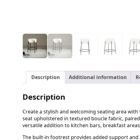
Description
Additional information
R
Description
Create a stylish and welcoming seating area with t
seat upholstered in textured boucle fabric, paired
versatile addition to kitchen bars, breakfast are
The built-in footrest provides added support and