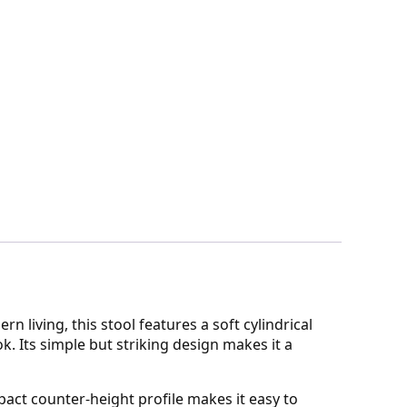
 living, this stool features a soft cylindrical
. Its simple but striking design makes it a
act counter-height profile makes it easy to