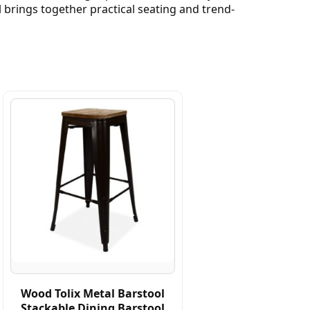
 brings together practical seating and trend-
Wood Tolix Metal Barstool
Stackable Dining Barstool