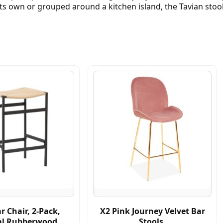
s own or grouped around a kitchen island, the Tavian stool
r Chair, 2-Pack,
X2 Pink Journey Velvet Bar
al Rubberwood
Stools,