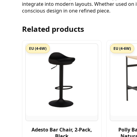
integrate into modern layouts. Whether used on it
conscious design in one refined piece.
Related products
EU (4-6W)
EU (4-6W)
Adesto Bar Chair, 2-Pack,
Polly Ba
Black
Natur