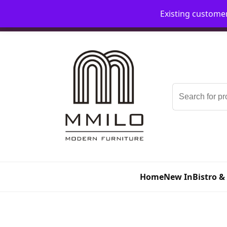
Existing custome
📞 08006893518
📧 sales@mmilo.co.uk
Search
for:
Home
New In
Bistro &