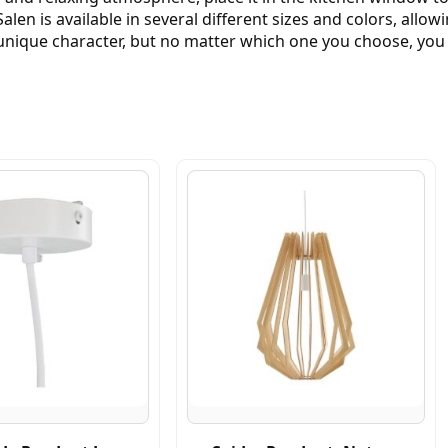
alen is available in several different sizes and colors, allo
nique character, but no matter which one you choose, you ca