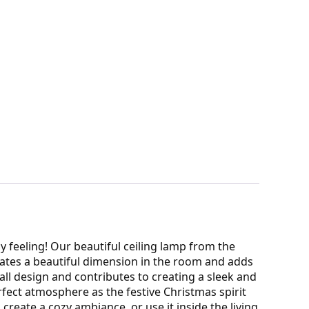
y feeling! Our beautiful ceiling lamp from the
reates a beautiful dimension in the room and adds
erall design and contributes to creating a sleek and
rfect atmosphere as the festive Christmas spirit
reate a cozy ambiance, or use it inside the living