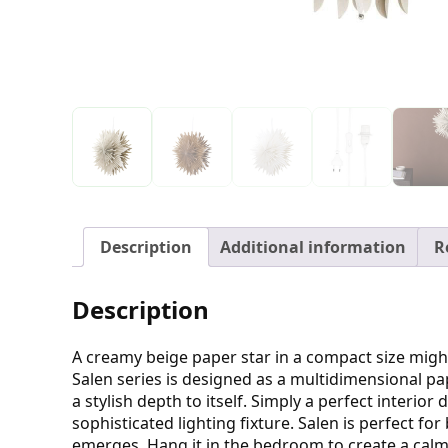
Description
Additional information
R
Description
A creamy beige paper star in a compact size might
Salen series is designed as a multidimensional pap
a stylish depth to itself. Simply a perfect interio
sophisticated lighting fixture. Salen is perfect 
emerges. Hang it in the bedroom to create a calm 