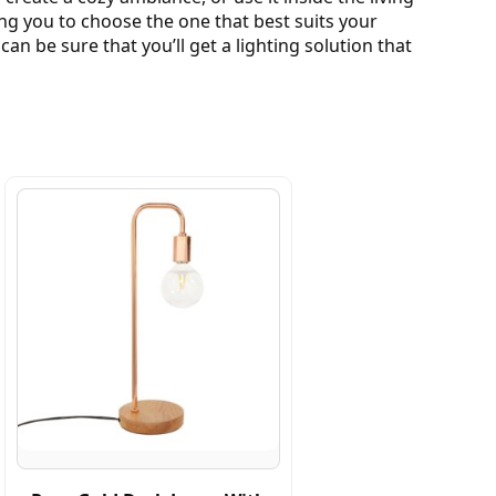
wing you to choose the one that best suits your
n be sure that you’ll get a lighting solution that