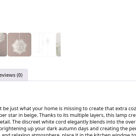
eviews (0)
 be just what your home is missing to create that extra coz
er star in beige. Thanks to its multiple layers, this lamp c
r detail. The discreet white cord elegantly blends into the ov
for brightening up your dark autumn days and creating the pe
and relaxing atmosphere, place it in the kitchen window to c