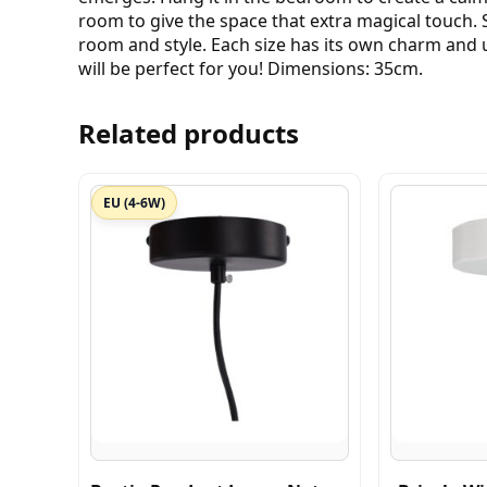
room to give the space that extra magical touch. S
room and style. Each size has its own charm and u
will be perfect for you! Dimensions: 35cm.
Related products
EU (4-6W)