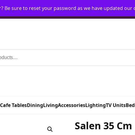
r? Be sure to reset your password as we have updated our
Home
My Account
Request Account
Requ
 Cafe Tables
Dining
Living
Accessories
Lighting
TV Units
Bed
Salen 35 Cm