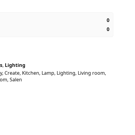
0
0
s
,
Lighting
y
,
Create
,
Kitchen
,
Lamp
,
Lighting
,
Living room
,
oom
,
Salen