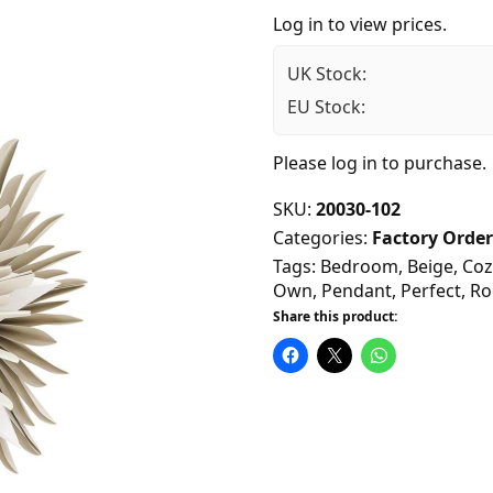
Log in to view prices.
UK Stock:
EU Stock:
Please
log in
to purchase.
SKU:
20030-102
Categories:
Factory Order
Tags:
Bedroom
,
Beige
,
Coz
Own
,
Pendant
,
Perfect
,
R
Share this product: