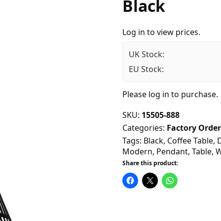
Black
Log in to view prices.
UK Stock:
EU Stock:
Please
log in
to purchase.
SKU:
15505-888
Categories:
Factory Order
Tags:
Black
,
Coffee Table
,
Modern
,
Pendant
,
Table
,
W
Share this product: