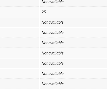
Not available
25
Not available
Not available
Not available
Not available
Not available
Not available
Not available