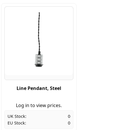
Line Pendant, Steel
Log in to view prices.
UK Stock:
0
EU Stock:
0