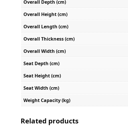
Overall Depth (cm)
Overall Height (cm)
Overall Length (cm)
Overall Thickness (cm)
Overall Width (cm)
Seat Depth (cm)
Seat Height (cm)
Seat Width (cm)
Weight Capacity (kg)
Related products