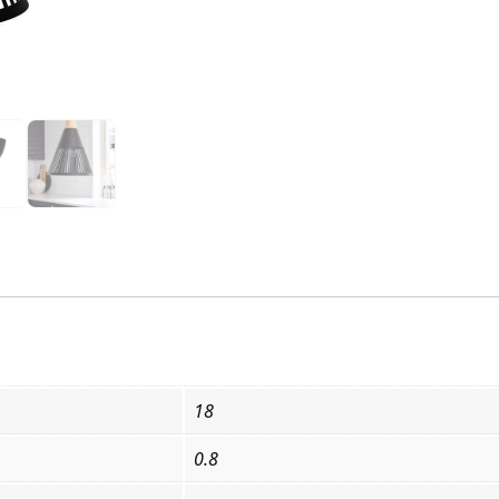
18
0.8