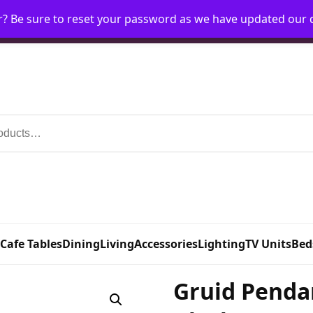
r? Be sure to reset your password as we have updated our
Home
My Account
Request Account
Requ
 Cafe Tables
Dining
Living
Accessories
Lighting
TV Units
Bed
Gruid Penda