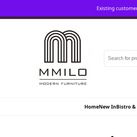
Existing custome
📞 08006893518
📧 sales@mmilo.co.uk
Search
for:
Home
New In
Bistro &