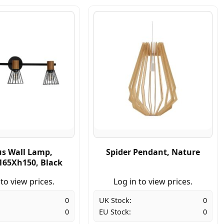
us Wall Lamp,
Spider Pendant, Nature
65Xh150, Black
 to view prices.
Log in to view prices.
0
UK Stock:
0
0
EU Stock:
0