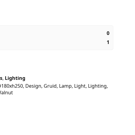
0
1
s
,
Lighting
D180xh250
,
Design
,
Gruid
,
Lamp
,
Light
,
Lighting
,
alnut