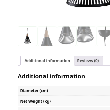
Additional information
Reviews (0)
Additional information
Diameter (cm)
Net Weight (kg)