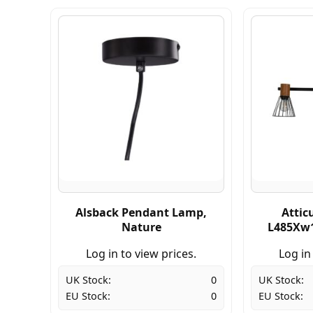
Alsback Pendant Lamp,
Attic
Nature
L485Xw1
Log in to view prices.
Log in
UK Stock:
0
UK Stock:
EU Stock:
0
EU Stock: