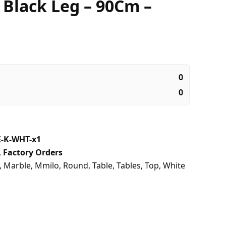
 Black Leg – 90Cm –
0
0
-K-WHT-x1
,
Factory Orders
,
Marble
,
Mmilo
,
Round
,
Table
,
Tables
,
Top
,
White