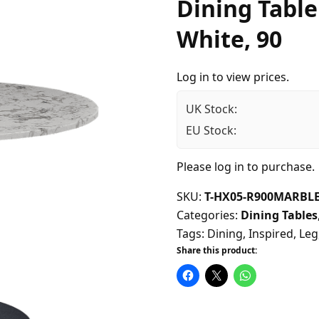
Dining Table
White, 90
Log in to view prices.
UK Stock:
EU Stock:
Please
log in
to purchase.
SKU:
T-HX05-R900MARBLE
Categories:
Dining Tables
Tags:
Dining
,
Inspired
,
Leg
Share this product: