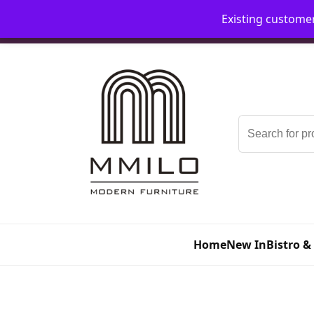
Existing custome
📞 08006893518
📧 sales@mmilo.co.uk
Search
for:
Home
New In
Bistro &