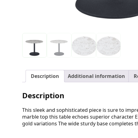
Description
Additional information
R
Description
This sleek and sophisticated piece is sure to im
marble top this table echoes superior character Ea
gold variations The wide sturdy base completes th