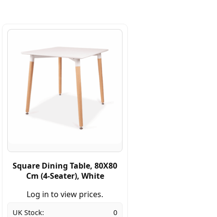
Square Dining Table, 80X80
Cm (4-Seater), White
Log in to view prices.
UK Stock:
0