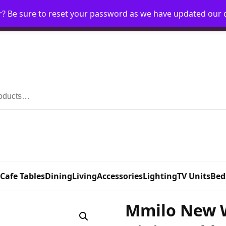
r? Be sure to reset your password as we have updated our
Home
My Account
Request Account
Requ
 Cafe Tables
Dining
Living
Accessories
Lighting
TV Units
Bed
Mmilo New 