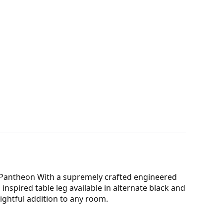
d Pantheon With a supremely crafted engineered
nspired table leg available in alternate black and
ightful addition to any room.