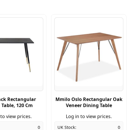
ack Rectangular
Mmilo Oslo Rectangular Oak
 Table, 120 Cm
Veneer Dining Table
 to view prices.
Log in to view prices.
0
UK Stock:
0