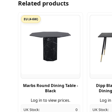
Related products
EU (4-6W)
Marbs Round Dining Table -
Dipp Bl
Black
Dining
Log in to view prices.
Log in
UK Stock:
0
UK Stock: