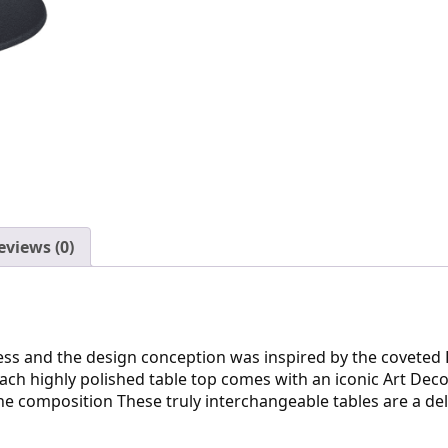
eviews (0)
press and the design conception was inspired by the covete
ch highly polished table top comes with an iconic Art Deco i
e composition These truly interchangeable tables are a del