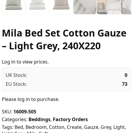
Mila Bed Set Cotton Gauze
– Light Grey, 240X220
Log in to view prices.
UK Stock:
0
EU Stock:
73
Please
log in
to purchase.
SKU:
16009-505
Categories:
Beddings
,
Factory Orders
Tags:
Bed
,
Bedroom
,
Cotton
,
Create
,
Gauze
,
Grey
,
Light
,