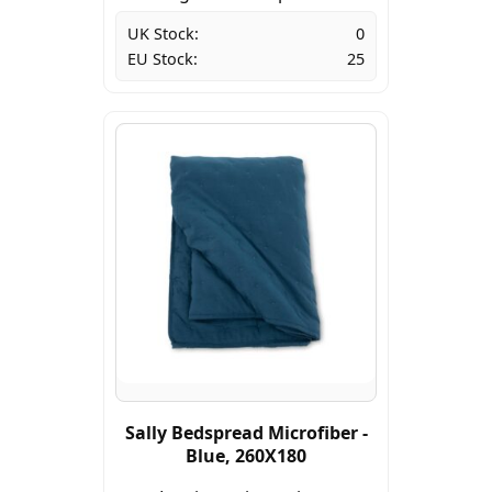
UK Stock:
0
EU Stock:
25
Sally Bedspread Microfiber -
Blue, 260X180