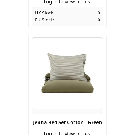
Log in to view prices.
UK Stock:
0
EU Stock:
0
Jenna Bed Set Cotton - Green
Log in to view prices.