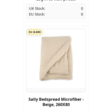
UK Stock:
0
EU Stock:
0
EU (4-6W)
Sally Bedspread Microfiber -
Beige, 260X80