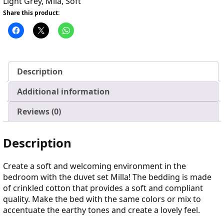
Light Grey
,
Mila
,
Soft
Share this product:
Description
Additional information
Reviews (0)
Description
Create a soft and welcoming environment in the
bedroom with the duvet set Milla! The bedding is made
of crinkled cotton that provides a soft and compliant
quality. Make the bed with the same colors or mix to
accentuate the earthy tones and create a lovely feel.