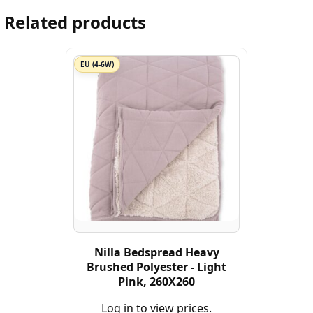
Related products
EU (4-6W)
Nilla Bedspread Heavy
Brushed Polyester - Light
Pink, 260X260
Log in to view prices.