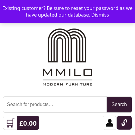
Existing customer? Be sure to reset your password as we
📞 08006893518
📧 sales@mmilo.co.uk
☰
have updated our database.
Dismiss
Search
Search
for:
🛒
👤
🔓
£
0.00