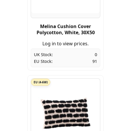
Melina Cushion Cover
Polycotton, White, 30X50
Log in to view prices.
UK Stock:
0
EU Stock:
91
EU (4-6W)