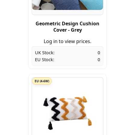
Geometric Design Cushion
Cover - Grey
Log in to view prices.
UK Stock:
0
EU Stock:
0
EU (4-6W)