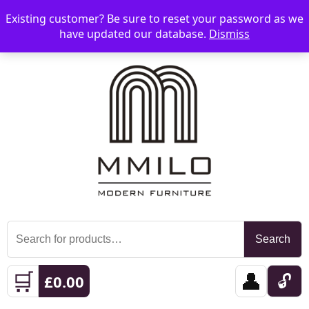
Existing customer? Be sure to reset your password as we
📞 08006893518
📧 sales@mmilo.co.uk
☰
have updated our database.
Dismiss
Search
Search
for:
🛒
👤
🔓
£
0.00