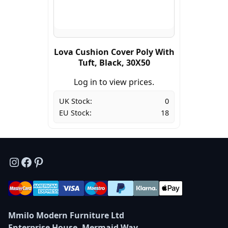
Lova Cushion Cover Poly With
Tuft, Black, 30X50
Log in to view prices.
UK Stock:
0
EU Stock:
18
Instagram
Facebook
Pinterest
Mmilo Modern Furniture Ltd
Enterprise House, Mermaid Way