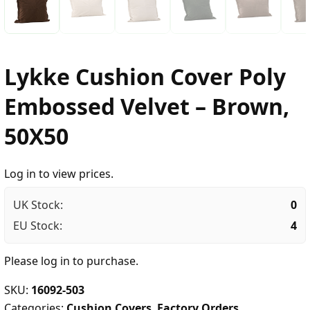
Lykke Cushion Cover Poly
Embossed Velvet – Brown,
50X50
Log in to view prices.
UK Stock:
0
EU Stock:
4
Please
log in
to purchase.
SKU:
16092-503
Categories:
Cushion Covers
,
Factory Orders