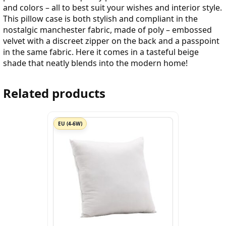
and colors – all to best suit your wishes and interior style.
This pillow case is both stylish and compliant in the
nostalgic manchester fabric, made of poly – embossed
velvet with a discreet zipper on the back and a passpoint
in the same fabric. Here it comes in a tasteful beige
shade that neatly blends into the modern home!
Related products
EU (4-6W)