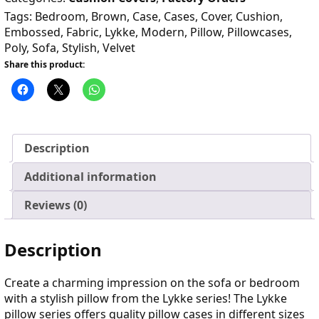
Tags:
Bedroom
,
Brown
,
Case
,
Cases
,
Cover
,
Cushion
,
Embossed
,
Fabric
,
Lykke
,
Modern
,
Pillow
,
Pillowcases
,
Poly
,
Sofa
,
Stylish
,
Velvet
Share this product:
Description
Additional information
Reviews (0)
Description
Create a charming impression on the sofa or bedroom
with a stylish pillow from the Lykke series! The Lykke
pillow series offers quality pillow cases in different sizes