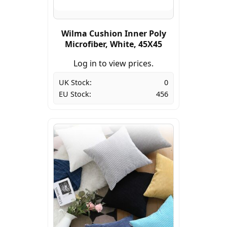
Wilma Cushion Inner Poly
Microfiber, White, 45X45
Log in to view prices.
UK Stock:
0
EU Stock:
456