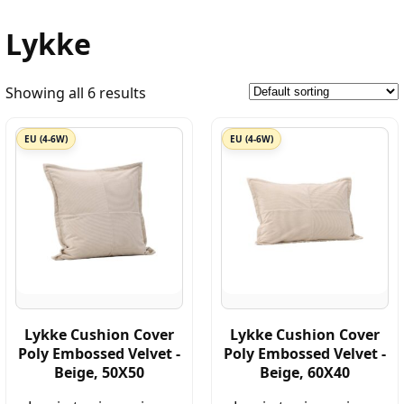
Lykke
Showing all 6 results
EU (4-6W)
EU (4-6W)
Lykke Cushion Cover
Lykke Cushion Cover
Poly Embossed Velvet -
Poly Embossed Velvet -
Beige, 50X50
Beige, 60X40