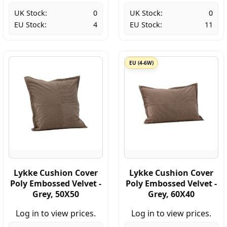
UK Stock:
0
UK Stock:
0
EU Stock:
4
EU Stock:
11
EU (4-6W)
Lykke Cushion Cover
Lykke Cushion Cover
Poly Embossed Velvet -
Poly Embossed Velvet -
Grey, 50X50
Grey, 60X40
Log in to view prices.
Log in to view prices.