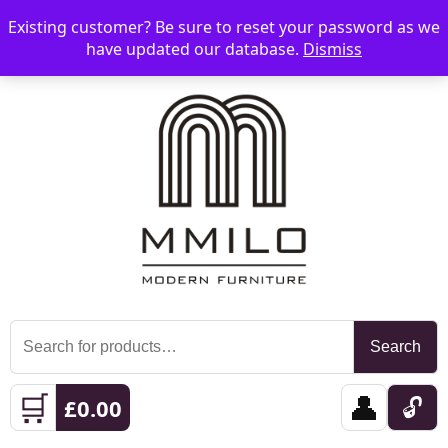
Existing customer? Be sure to reset your password as we
📞 08006893518
📧 sales@mmilo.co.uk
☰
have updated our database.
Dismiss
Search
Search
for:
🛒
👤
🔓
£
0.00