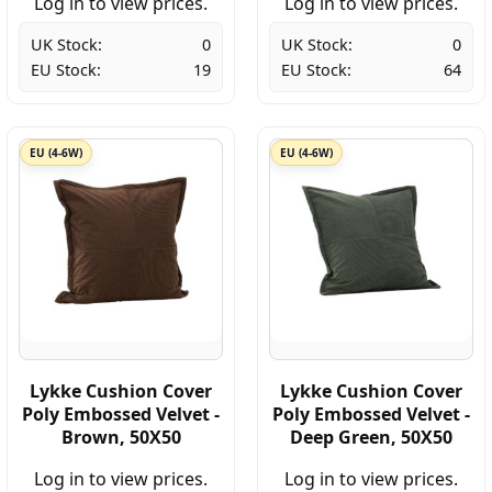
Log in to view prices.
Log in to view prices.
UK Stock:
0
UK Stock:
0
EU Stock:
19
EU Stock:
64
EU (4-6W)
EU (4-6W)
Lykke Cushion Cover
Lykke Cushion Cover
Poly Embossed Velvet -
Poly Embossed Velvet -
Brown, 50X50
Deep Green, 50X50
Log in to view prices.
Log in to view prices.