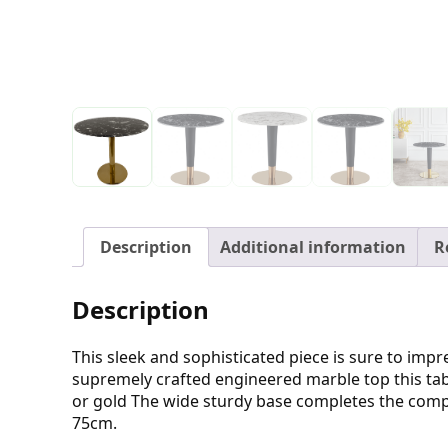
Description
Additional information
R
Description
This sleek and sophisticated piece is sure to imp
supremely crafted engineered marble top this tabl
or gold The wide sturdy base completes the compo
75cm.