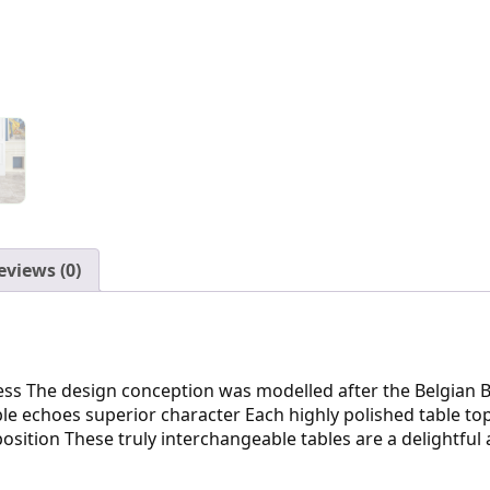
eviews (0)
ress The design conception was modelled after the Belgian B
e echoes superior character Each highly polished table top 
sition These truly interchangeable tables are a delightfu