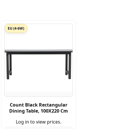
EU (4-6W)
Count Black Rectangular
Dining Table, 100X220 Cm
Log in to view prices.