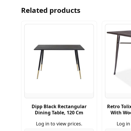
Related products
Dipp Black Rectangular
Retro Toli
Dining Table, 120 Cm
With Wo
Log in to view prices.
Log in