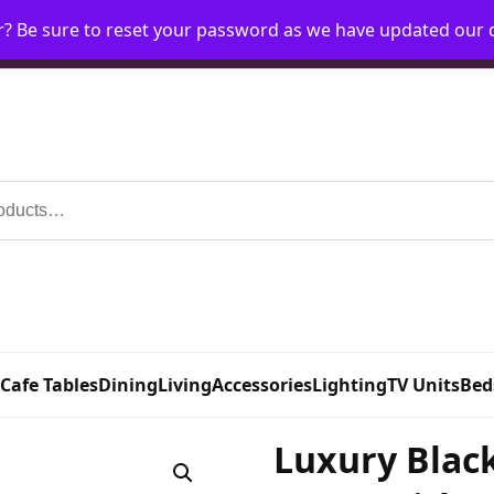
r? Be sure to reset your password as we have updated our
Home
My Account
Request Account
Requ
 Cafe Tables
Dining
Living
Accessories
Lighting
TV Units
Bed
Luxury Blac