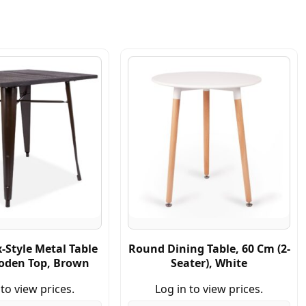
x-Style Metal Table
Round Dining Table, 60 Cm (2-
oden Top, Brown
Seater), White
 to view prices.
Log in to view prices.