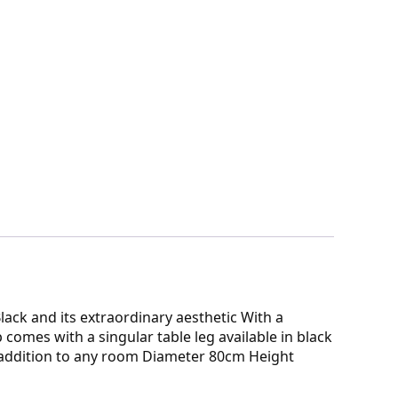
lack and its extraordinary aesthetic With a
comes with a singular table leg available in black
l addition to any room Diameter 80cm Height