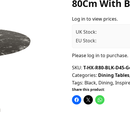
80Cm With B
Log in to view prices.
UK Stock:
EU Stock:
Please
log in
to purchase.
SKU:
T-HX-R80-BLK-D45-G
Categories:
Dining Tables
Tags:
Black
,
Dining
,
Inspir
Share this product: