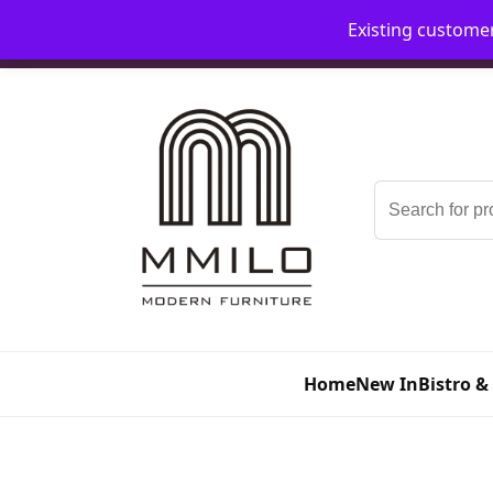
Existing custome
📞 08006893518
📧 sales@mmilo.co.uk
Search
for:
Home
New In
Bistro &