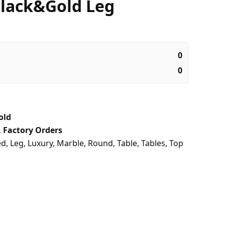
lack&Gold Leg
0
0
old
,
Factory Orders
ed
,
Leg
,
Luxury
,
Marble
,
Round
,
Table
,
Tables
,
Top