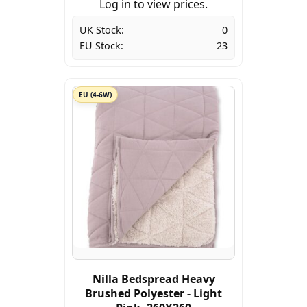
Log in to view prices.
UK Stock:
0
EU Stock:
23
EU (4-6W)
Nilla Bedspread Heavy
Brushed Polyester - Light