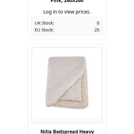
Pink, 260X260
Log in to view prices.
UK Stock:
0
EU Stock:
25
Nilla Bedspread Heavy