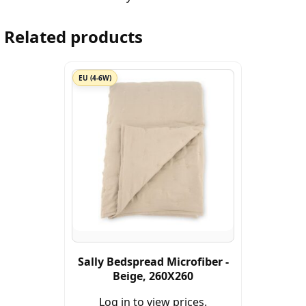
Related products
EU (4-6W)
Sally Bedspread Microfiber -
Beige, 260X260
Log in to view prices.