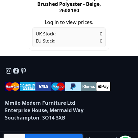
Brushed Polyester - Beige,
260X180
Log in to view prices.
UK Stock:
0
EU Stock:
0
Instagram
Facebook
Pinterest
Mmilo Modern Furniture Ltd
Enterprise House, Mermaid Way
Southampton, SO14 3XB