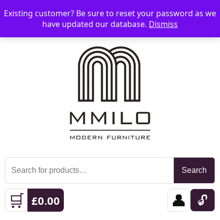
Existing customer? Be sure to reset your password as we
📞 08006893518
📧 sales@mmilo.co.uk
☰
have updated our database.
Dismiss
Search
Search
for:
🛒
👤
🔓
£
0.00