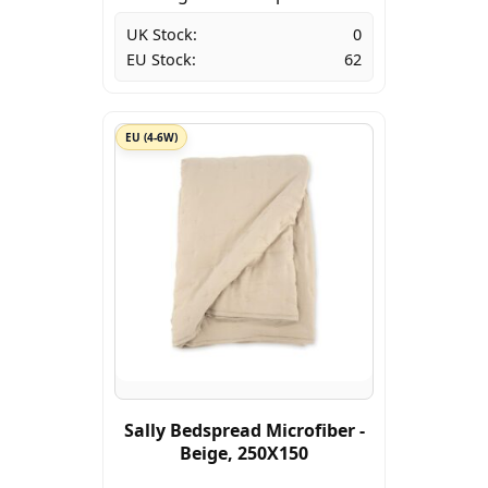
UK Stock:
0
EU Stock:
62
EU (4-6W)
Sally Bedspread Microfiber -
Beige, 250X150