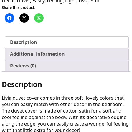
Decor
,
Duvet
,
Easily
,
Feeling
,
Light
,
Livia
,
Soft
Share this product:
Description
Additional information
Reviews (0)
Description
Livia duvet cover comes in three soft, lovely colors that
you can easily match with other decor in the bedroom.
The duvet cover is made of cotton satin for a soft and
cool feeling against the body. With its decorative edging
along the edge, you can easily create a wonderful feeling
with that little extra for your decor!