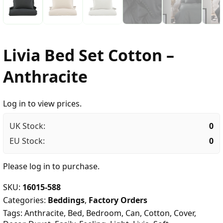
Livia Bed Set Cotton –
Anthracite
Log in to view prices.
UK Stock:
0
EU Stock:
0
Please
log in
to purchase.
SKU:
16015-588
Categories:
Beddings
,
Factory Orders
Tags:
Anthracite
,
Bed
,
Bedroom
,
Can
,
Cotton
,
Cover
,