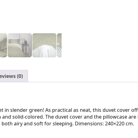
eviews (0)
 in slender green! As practical as neat, this duvet cover off
sh and solid-colored. The duvet cover and the pillowcase are
 both airy and soft for sleeping. Dimensions: 240×220 cm.