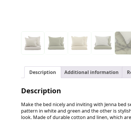
Description
Additional information
R
Description
Make the bed nicely and inviting with Jenna bed set
pattern in white and green and the other is styli
look. Made of durable cotton and linen, which are