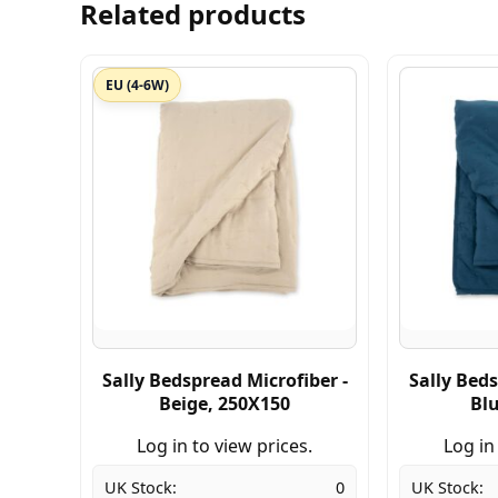
Related products
EU (4-6W)
Sally Bedspread Microfiber -
Sally Beds
Beige, 250X150
Bl
Log in to view prices.
Log in
UK Stock:
0
UK Stock: