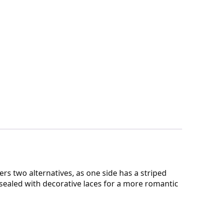
ers two alternatives, as one side has a striped
 sealed with decorative laces for a more romantic