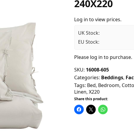
240X220
Log in to view prices.
UK Stock:
EU Stock:
Please
log in
to purchase.
SKU:
16008-605
Categories:
Beddings
,
Fac
Tags:
Bed
,
Bedroom
,
Cott
Linen
,
X220
Share this product: