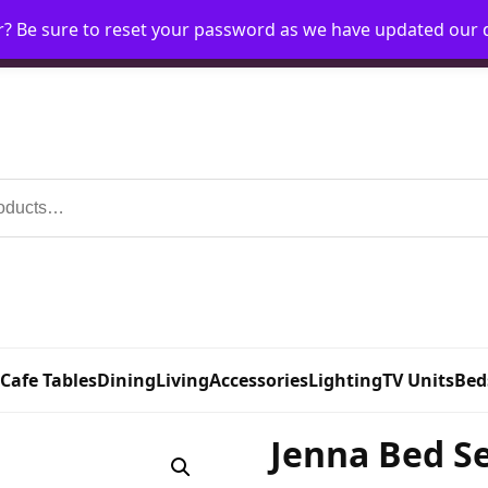
r? Be sure to reset your password as we have updated our
Home
My Account
Request Account
Requ
 Cafe Tables
Dining
Living
Accessories
Lighting
TV Units
Bed
Jenna Bed Se