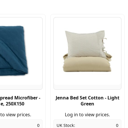
pread Microfiber -
Jenna Bed Set Cotton - Light
ue, 250X150
Green
 to view prices.
Log in to view prices.
0
UK Stock:
0