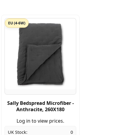
EU (4-6W)
Sally Bedspread Microfiber -
Anthracite, 260X180
Log in to view prices.
UK Stock:
0