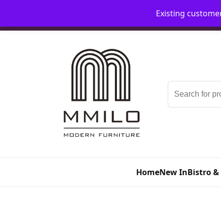
Existing custome
📞 08006893518
📧 sales@mmilo.co.uk
Search
for:
Home
New In
Bistro &