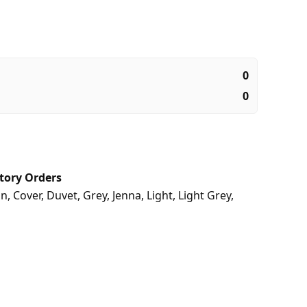
0
0
tory Orders
on
,
Cover
,
Duvet
,
Grey
,
Jenna
,
Light
,
Light Grey
,