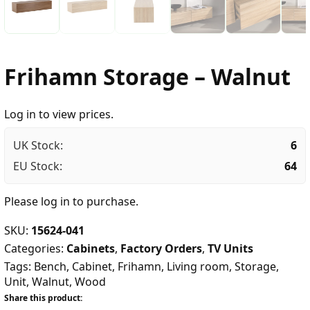
Frihamn Storage – Walnut
Log in to view prices.
UK Stock:
6
EU Stock:
64
Please
log in
to purchase.
SKU:
15624-041
Categories:
Cabinets
,
Factory Orders
,
TV Units
Tags:
Bench
,
Cabinet
,
Frihamn
,
Living room
,
Storage
,
Unit
,
Walnut
,
Wood
Share this product: