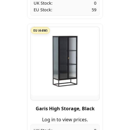
UK Stock:
0
EU Stock:
59
EU (4-6W)
Garis High Storage, Black
Log in to view prices.