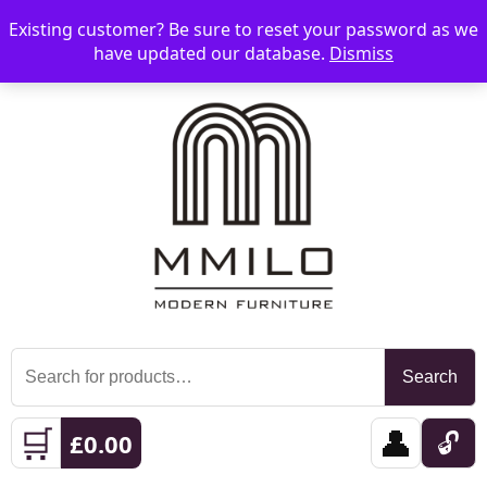
Existing customer? Be sure to reset your password as we
📞 08006893518
📧 sales@mmilo.co.uk
☰
have updated our database.
Dismiss
Search
Search
for:
🛒
👤
🔓
£
0.00