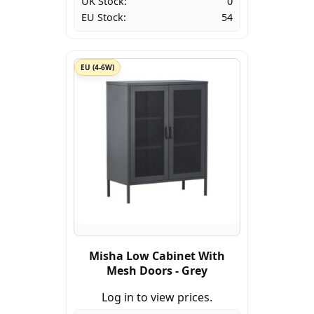
UK Stock:
0
EU Stock:
54
EU (4-6W)
Misha Low Cabinet With
Mesh Doors - Grey
Log in to view prices.