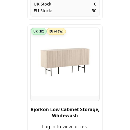
UK Stock:
0
EU Stock:
50
UK (1D)
EU (4-6W)
Bjorkon Low Cabinet Storage,
Whitewash
Log in to view prices.