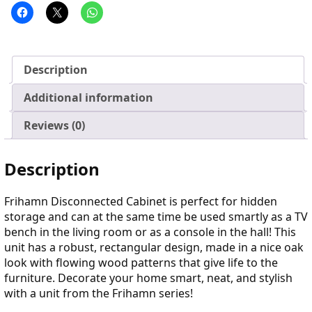
Description
Additional information
Reviews (0)
Description
Frihamn Disconnected Cabinet is perfect for hidden
storage and can at the same time be used smartly as a TV
bench in the living room or as a console in the hall! This
unit has a robust, rectangular design, made in a nice oak
look with flowing wood patterns that give life to the
furniture. Decorate your home smart, neat, and stylish
with a unit from the Frihamn series!