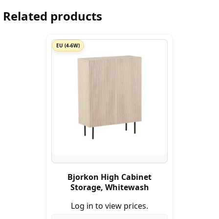
Related products
EU (4-6W)
Bjorkon High Cabinet
Storage, Whitewash
Log in to view prices.