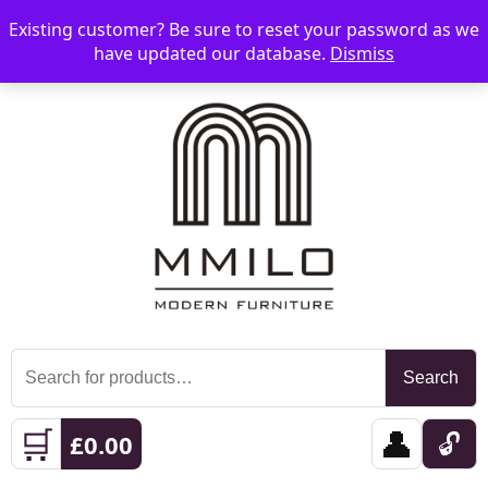
Existing customer? Be sure to reset your password as we
📞 08006893518
📧 sales@mmilo.co.uk
☰
have updated our database.
Dismiss
Search
Search
for:
🛒
👤
🔓
£
0.00