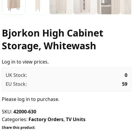
Bjorkon High Cabinet
Storage, Whitewash
Log in to view prices.
UK Stock:
0
EU Stock:
59
Please
log in
to purchase.
SKU:
42000-630
Categories:
Factory Orders
,
TV Units
Share this product: