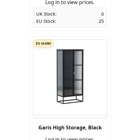
Log in to view prices.
UK Stock:
0
EU Stock:
25
EU (4-6W)
Garis High Storage, Black
Log in to view prices.