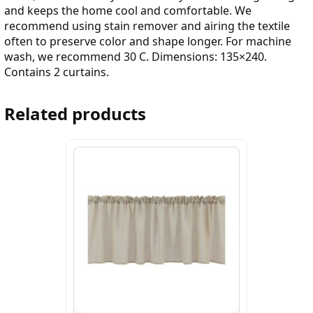
and keeps the home cool and comfortable. We
recommend using stain remover and airing the textile
often to preserve color and shape longer. For machine
wash, we recommend 30 C. Dimensions: 135×240.
Contains 2 curtains.
Related products