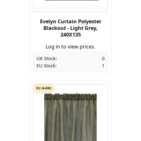
Evelyn Curtain Polyester
Blackout - Light Grey,
240X135
Log in to view prices.
UK Stock:
0
EU Stock:
1
EU (4-6W)