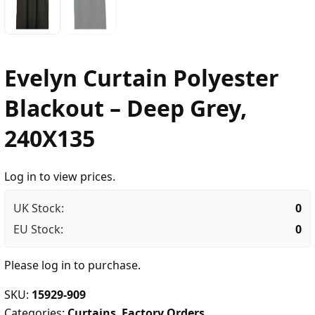
Evelyn Curtain Polyester
Blackout – Deep Grey,
240X135
Log in to view prices.
UK Stock:
0
EU Stock:
0
Please
log in
to purchase.
SKU:
15929-909
Categories:
Curtains
,
Factory Orders