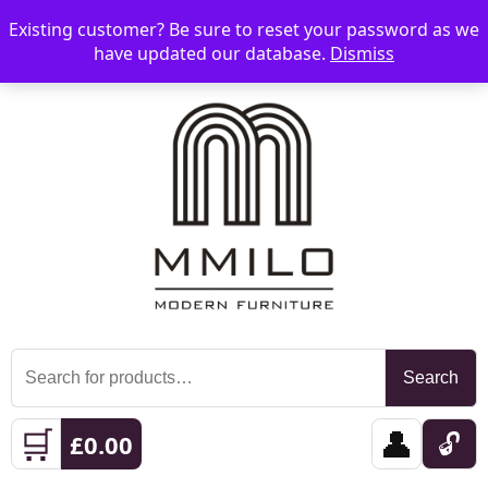
Existing customer? Be sure to reset your password as we
📞 08006893518
📧 sales@mmilo.co.uk
☰
have updated our database.
Dismiss
Search
Search
for:
🛒
👤
🔓
£
0.00