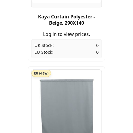
Kaya Curtain Polyester -
Beige, 290X140
Log in to view prices.
UK Stock:
0
EU Stock:
0
EU (4-6W)