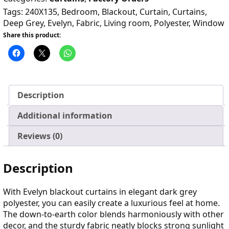
Tags:
240X135
,
Bedroom
,
Blackout
,
Curtain
,
Curtains
,
Deep Grey
,
Evelyn
,
Fabric
,
Living room
,
Polyester
,
Window
Share this product:
Description
Additional information
Reviews (0)
Description
With Evelyn blackout curtains in elegant dark grey
polyester, you can easily create a luxurious feel at home.
The down-to-earth color blends harmoniously with other
decor, and the sturdy fabric neatly blocks strong sunlight