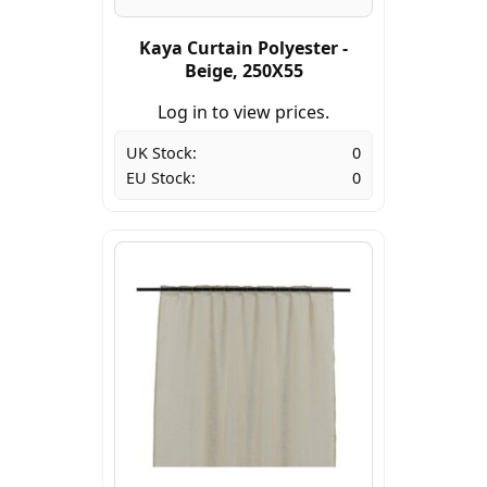
Kaya Curtain Polyester -
Beige, 250X55
Log in to view prices.
UK Stock:
0
EU Stock:
0