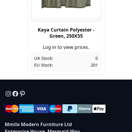
Kaya Curtain Polyester -
Green, 250X55
Log in to view prices.
UK Stock:
0
EU Stock:
201
Instagram
Facebook
Pinterest
Mmilo Modern Furniture Ltd
Enterprise House, Mermaid Way