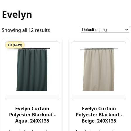
Evelyn
Showing all 12 results
EU (4-6W)
Evelyn Curtain
Evelyn Curtain
Polyester Blackout -
Polyester Blackout -
Aqua, 240X135
Beige, 240X135