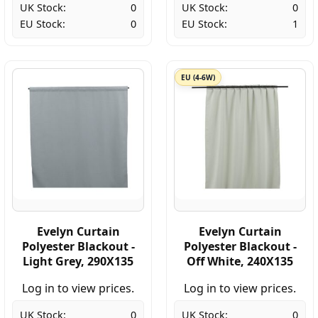
UK Stock:
0
UK Stock:
0
EU Stock:
0
EU Stock:
1
EU (4-6W)
Evelyn Curtain
Evelyn Curtain
Polyester Blackout -
Polyester Blackout -
Light Grey, 290X135
Off White, 240X135
Log in to view prices.
Log in to view prices.
UK Stock:
0
UK Stock:
0