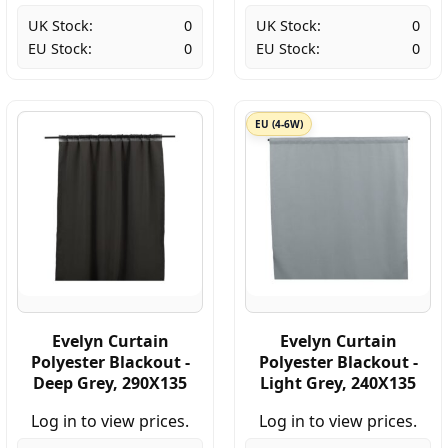
UK Stock:
0
UK Stock:
0
EU Stock:
0
EU Stock:
0
EU (4-6W)
Evelyn Curtain
Evelyn Curtain
Polyester Blackout -
Polyester Blackout -
Deep Grey, 290X135
Light Grey, 240X135
Log in to view prices.
Log in to view prices.