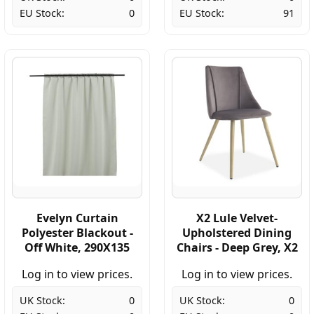
EU Stock:
0
EU Stock:
91
Evelyn Curtain
X2 Lule Velvet-
Polyester Blackout -
Upholstered Dining
Off White, 290X135
Chairs - Deep Grey, X2
Log in to view prices.
Log in to view prices.
UK Stock:
0
UK Stock:
0