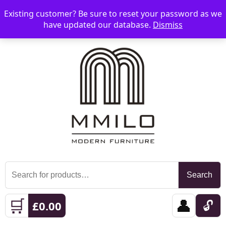
Existing customer? Be sure to reset your password as we
📞 08006893518
📧 sales@mmilo.co.uk
☰
have updated our database.
Dismiss
Search
Search
for:
🛒
👤
🔓
£
0.00