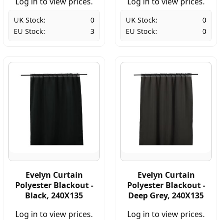
Log in to view prices.
Log in to view prices.
UK Stock:
0
UK Stock:
0
EU Stock:
3
EU Stock:
0
Evelyn Curtain
Evelyn Curtain
Polyester Blackout -
Polyester Blackout -
Black, 240X135
Deep Grey, 240X135
Log in to view prices.
Log in to view prices.