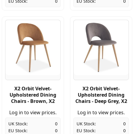
EU Stock:
0
EU Stock:
0
X2 Orbit Velvet-
X2 Orbit Velvet-
Upholstered Dining
Upholstered Dining
Chairs - Brown, X2
Chairs - Deep Grey, X2
Log in to view prices.
Log in to view prices.
UK Stock:
0
UK Stock:
0
EU Stock:
0
EU Stock:
0