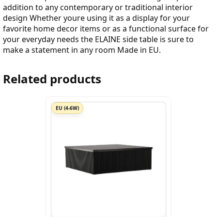
addition to any contemporary or traditional interior
design Whether youre using it as a display for your
favorite home decor items or as a functional surface for
your everyday needs the ELAINE side table is sure to
make a statement in any room Made in EU.
Related products
EU (4-6W)