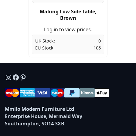
Malung Low Side Table,
Brown
Log in to view prices.
UK Stock:
0
EU Stock:
106
Instagram
Facebook
Pinterest
Mmilo Modern Furniture Ltd
Enterprise House, Mermaid Way
Southampton, SO14 3XB