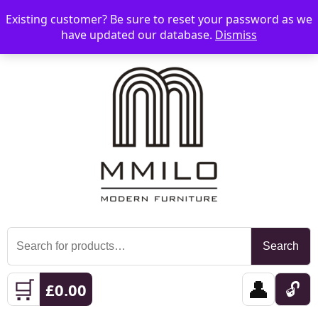
Existing customer? Be sure to reset your password as we
📞 08006893518
📧 sales@mmilo.co.uk
☰
have updated our database.
Dismiss
Search
Search
for:
🛒
👤
🔓
£
0.00