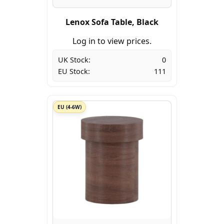
Lenox Sofa Table, Black
Log in to view prices.
UK Stock:
0
EU Stock:
111
EU (4-6W)