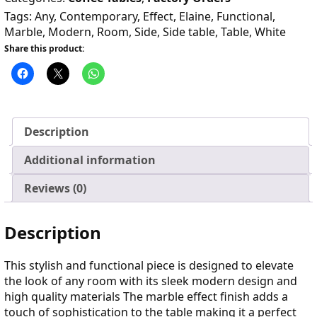
Tags:
Any
,
Contemporary
,
Effect
,
Elaine
,
Functional
,
Marble
,
Modern
,
Room
,
Side
,
Side table
,
Table
,
White
Share this product:
Description
Additional information
Reviews (0)
Description
This stylish and functional piece is designed to elevate
the look of any room with its sleek modern design and
high quality materials The marble effect finish adds a
touch of sophistication to the table making it a perfect