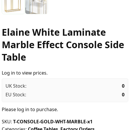
Elaine White Laminate
Marble Effect Console Side
Table
Log in to view prices.
UK Stock:
0
EU Stock:
0
Please
log in
to purchase.
SKU:
T-CONSOLE-GOLD-WHT-MARBLE-x1
Categories:
Coffee Tables
,
Factory Orders