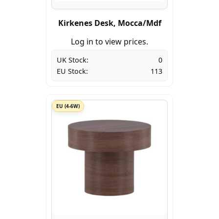
Kirkenes Desk, Mocca/Mdf
Log in to view prices.
UK Stock:
0
EU Stock:
113
EU (4-6W)