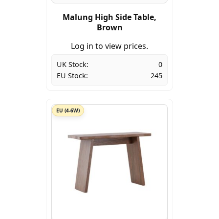
Malung High Side Table,
Brown
Log in to view prices.
UK Stock:
0
EU Stock:
245
EU (4-6W)