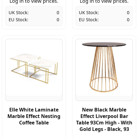
Log in to view prices.
Log in to view prices.
UK Stock:
0
UK Stock:
0
EU Stock:
0
EU Stock:
0
Elle White Laminate
New Black Marble
Marble Effect Nesting
Effect Liverpool Bar
Coffee Table
Table 93Cm High - With
Gold Legs - Black, 93