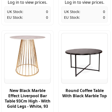
Log in to view prices.
Log in to view prices.
UK Stock:
0
UK Stock:
0
EU Stock:
0
EU Stock:
0
New Black Marble
Round Coffee Table
Effect Liverpool Bar
With Black Marble Top
Table 93Cm High - With
Gold Legs - White, 93