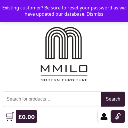
Existing customer? Be sure to reset your password as we
📞 08006893518
📧 sales@mmilo.co.uk
☰
have updated our database.
Dismiss
Search
Search
for:
🛒
👤
🔓
£
0.00