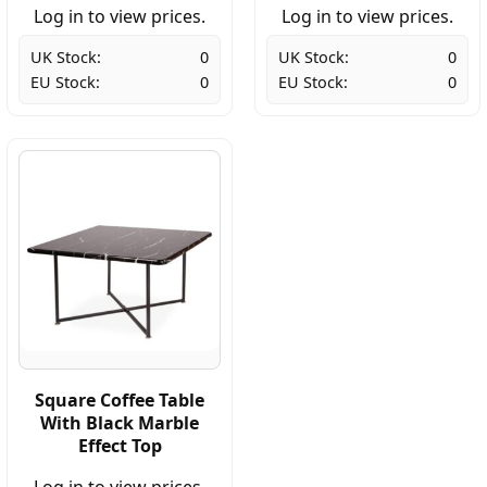
Log in to view prices.
Log in to view prices.
UK Stock:
0
UK Stock:
0
EU Stock:
0
EU Stock:
0
Square Coffee Table
With Black Marble
Effect Top
Log in to view prices.