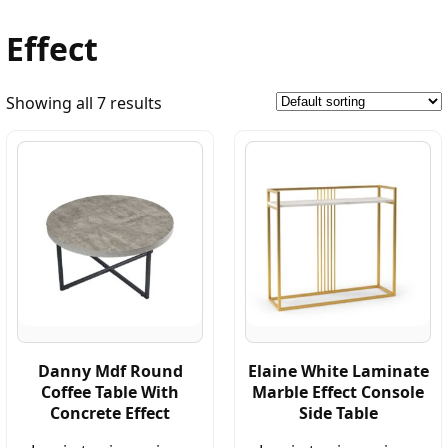
Effect
Showing all 7 results
Danny Mdf Round
Elaine White Laminate
Coffee Table With
Marble Effect Console
Concrete Effect
Side Table