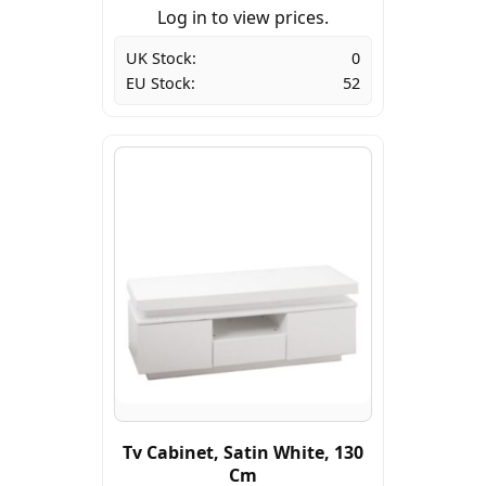
Log in to view prices.
UK Stock:
0
EU Stock:
52
Tv Cabinet, Satin White, 130
Cm