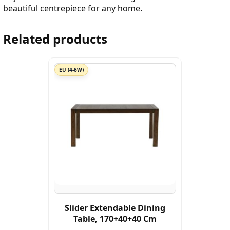
beautiful centrepiece for any home.
Related products
EU (4-6W)
Slider Extendable Dining
Table, 170+40+40 Cm