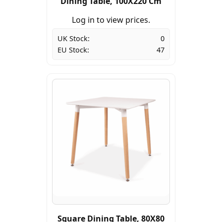
Dining Table, 100X220 Cm
Log in to view prices.
UK Stock:
0
EU Stock:
47
Square Dining Table, 80X80