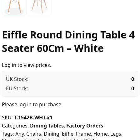
Eiffle Round Dining Table 4
Seater 60Cm – White
Log in to view prices.
UK Stock:
0
EU Stock:
0
Please
log in
to purchase.
SKU:
T-1542B-WHT-x1
Categories:
Dining Tables
,
Factory Orders
Tags:
Any
,
Chairs
,
Dining
,
Eiffle
,
Frame
,
Home
,
Legs
,