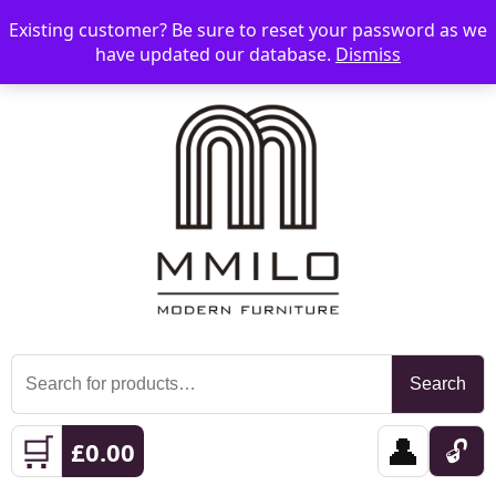
Existing customer? Be sure to reset your password as we
📞 08006893518
📧 sales@mmilo.co.uk
☰
have updated our database.
Dismiss
Search
Search
for:
🛒
👤
🔓
£
0.00