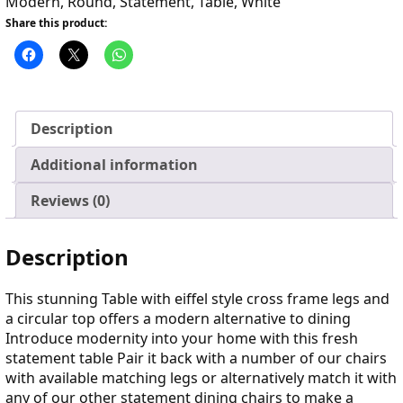
Modern
,
Round
,
Statement
,
Table
,
White
Share this product:
Description
Additional information
Reviews (0)
Description
This stunning Table with eiffel style cross frame legs and
a circular top offers a modern alternative to dining
Introduce modernity into your home with this fresh
statement table Pair it back with a number of our chairs
with available matching legs or alternatively match it with
any of our other statement dining chairs to make a