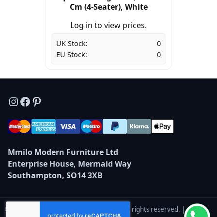
Cm (4-Seater), White
Log in to view prices.
UK Stock:
0
EU Stock:
0
Instagram
Facebook
Pinterest
Mmilo Modern Furniture Ltd
Enterprise House, Mermaid Way
Southampton, SO14 3XB
© 2026 Mmilo Modern Furniture Ltd — All rights reserved. |