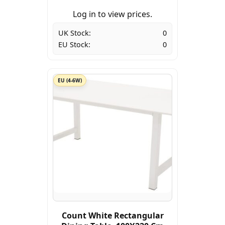
Log in to view prices.
UK Stock:
0
EU Stock:
0
EU (4-6W)
Count White Rectangular