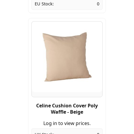
EU Stock:
0
Celine Cushion Cover Poly
Waffle - Beige
Log in to view prices.