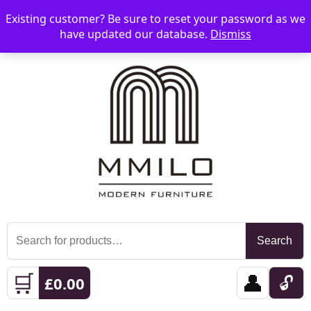
Existing customer? Be sure to reset your password as we
📞 08006893518
📧 sales@mmilo.co.uk
☰
have updated our database.
Dismiss
Search
Search
for:
🛒
👤
🔓
£
0.00