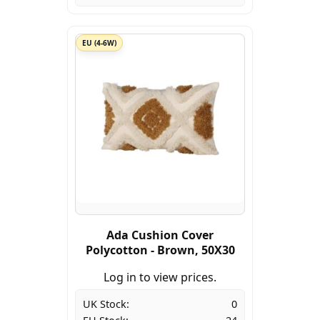
EU (4-6W)
Ada Cushion Cover
Polycotton - Brown, 50X30
Log in to view prices.
UK Stock:
0