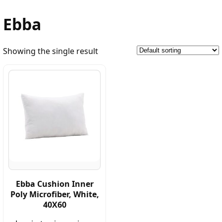
Ebba
Showing the single result
Ebba Cushion Inner
Poly Microfiber, White,
40X60