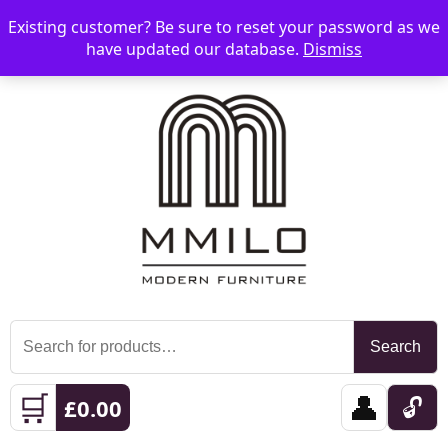
Existing customer? Be sure to reset your password as we
📞 08006893518
📧 sales@mmilo.co.uk
☰
have updated our database.
Dismiss
Search
Search
for:
🛒
👤
🔓
£
0.00