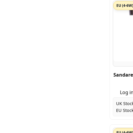
EU (4-6W
Sandare
Log in
UK Stoc
EU Stock
EU (4-6W