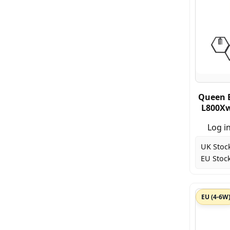
Queen 
L800Xw
Log in
UK Stoc
EU Stock
EU (4-6W