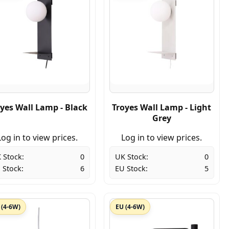
yes Wall Lamp - Black
Troyes Wall Lamp - Light
Grey
Log in to view prices.
Log in to view prices.
 Stock:
0
UK Stock:
0
 Stock:
6
EU Stock:
5
 (4-6W)
EU (4-6W)