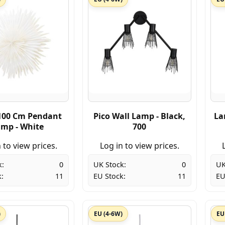
100 Cm Pendant
Pico Wall Lamp - Black,
La
mp - White
700
 to view prices.
Log in to view prices.
k:
0
UK Stock:
0
UK
:
11
EU Stock:
11
EU
)
EU (4-6W)
EU