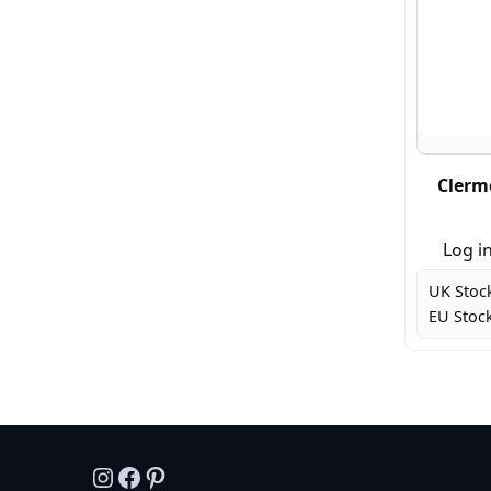
Clerm
Log in
UK Stoc
EU Stock
Instagram
Facebook
Pinterest