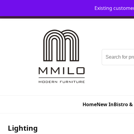
Existing custome
📞 08006893518
📧 sales@mmilo.co.uk
Search
for:
Home
New In
Bistro &
Lighting