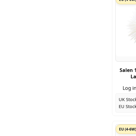
Salen 
La
Log in
UK Stoc
EU Stock
EU (4-6W