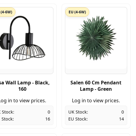
 (4-6W)
EU (4-6W)
sa Wall Lamp - Black,
Salen 60 Cm Pendant
160
Lamp - Green
Log in to view prices.
Log in to view prices.
 Stock:
0
UK Stock:
0
 Stock:
16
EU Stock:
14