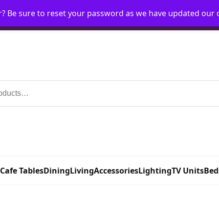
r? Be sure to reset your password as we have updated our
Home
My Account
Request Account
Requ
 Cafe Tables
Dining
Living
Accessories
Lighting
TV Units
Bed