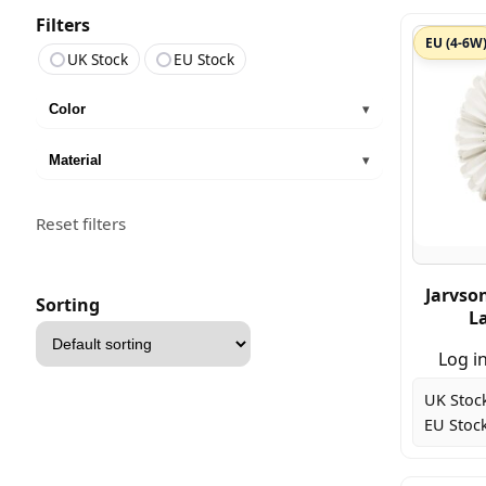
Filters
EU (4-6W
UK Stock
EU Stock
Color
▾
Material
▾
Reset filters
Jarvso
Sorting
L
Sort
products
Log in
UK Stoc
EU Stock