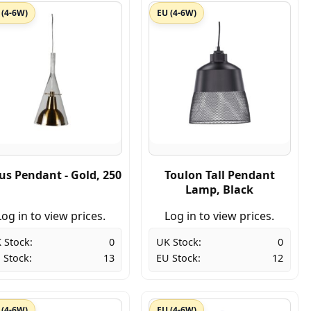
 (4-6W)
EU (4-6W)
ius Pendant - Gold, 250
Toulon Tall Pendant
Lamp, Black
Log in to view prices.
Log in to view prices.
 Stock:
0
UK Stock:
0
 Stock:
13
EU Stock:
12
 (4-6W)
EU (4-6W)