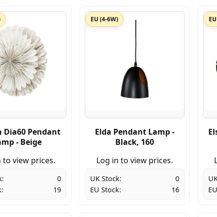
)
EU (4-6W)
EU
n Dia60 Pendant
Elda Pendant Lamp -
El
amp - Beige
Black, 160
 to view prices.
Log in to view prices.
k:
0
UK Stock:
0
UK
:
19
EU Stock:
16
EU