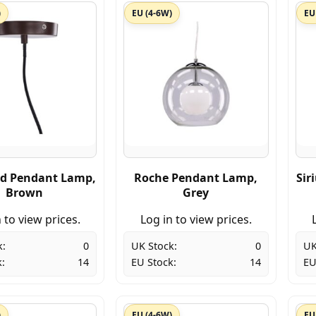
)
EU (4-6W)
EU
d Pendant Lamp,
Roche Pendant Lamp,
Sir
Brown
Grey
 to view prices.
Log in to view prices.
k:
0
UK Stock:
0
UK
:
14
EU Stock:
14
EU
)
EU (4-6W)
EU