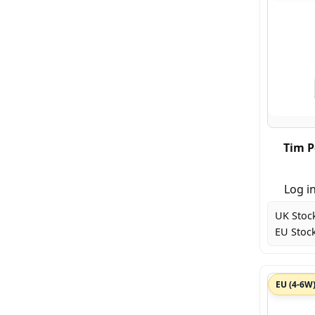
Tim P
Log in
UK Stoc
EU Stock
EU (4-6W