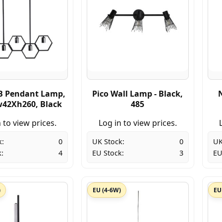
B Pendant Lamp,
Pico Wall Lamp - Black,
42Xh260, Black
485
 to view prices.
Log in to view prices.
k:
0
UK Stock:
0
UK
:
4
EU Stock:
3
EU
)
EU (4-6W)
EU