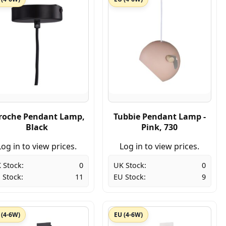
roche Pendant Lamp,
Tubbie Pendant Lamp -
Black
Pink, 730
Log in to view prices.
Log in to view prices.
 Stock:
0
UK Stock:
0
 Stock:
11
EU Stock:
9
 (4-6W)
EU (4-6W)