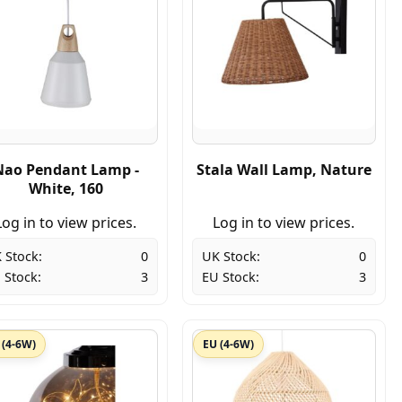
Nao Pendant Lamp -
Stala Wall Lamp, Nature
White, 160
Log in to view prices.
Log in to view prices.
 Stock:
0
UK Stock:
0
 Stock:
3
EU Stock:
3
 (4-6W)
EU (4-6W)