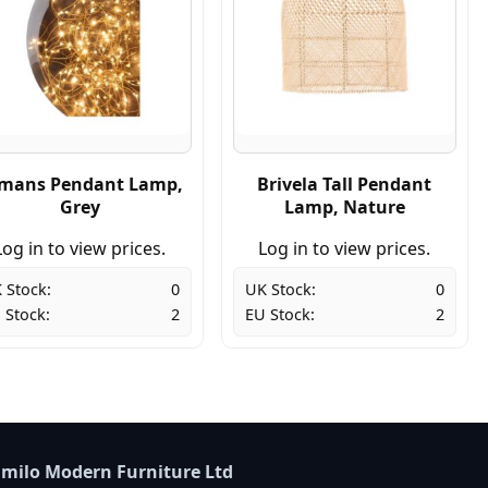
mans Pendant Lamp,
Brivela Tall Pendant
Grey
Lamp, Nature
Log in to view prices.
Log in to view prices.
 Stock:
0
UK Stock:
0
 Stock:
2
EU Stock:
2
milo Modern Furniture Ltd