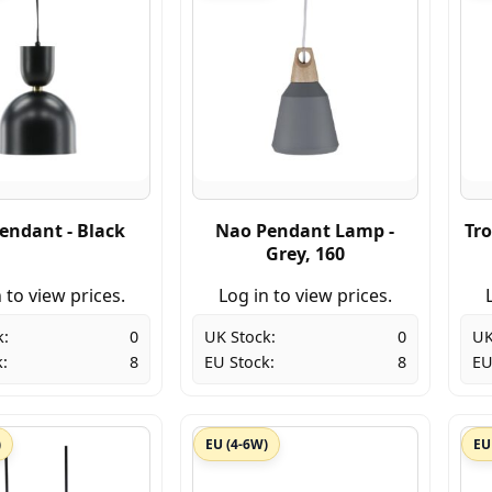
endant - Black
Nao Pendant Lamp -
Tro
Grey, 160
 to view prices.
Log in to view prices.
k:
0
UK Stock:
0
UK
:
8
EU Stock:
8
EU
)
EU (4-6W)
EU