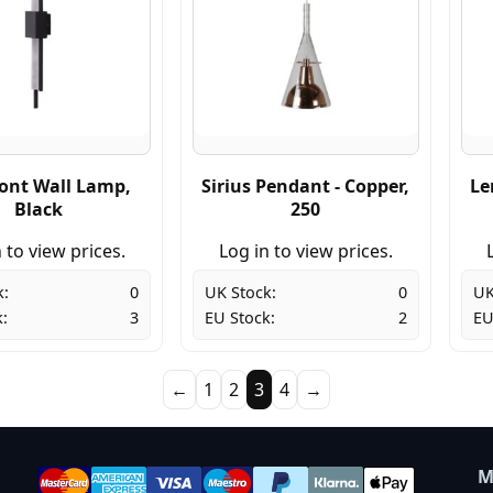
ont Wall Lamp,
Sirius Pendant - Copper,
Le
Black
250
 to view prices.
Log in to view prices.
k:
0
UK Stock:
0
UK
:
3
EU Stock:
2
EU
←
1
2
3
4
→
M