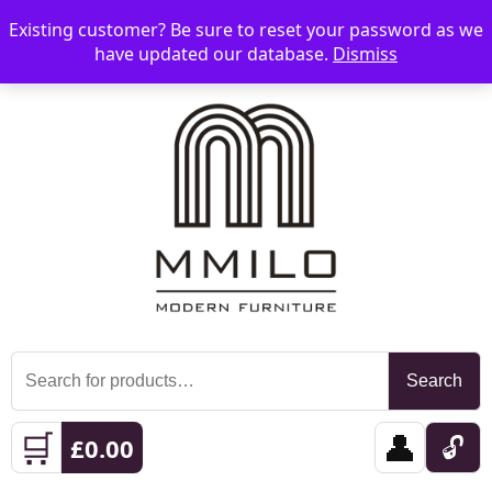
Existing customer? Be sure to reset your password as we
📞 08006893518
📧 sales@mmilo.co.uk
☰
have updated our database.
Dismiss
Search
Search
for:
🛒
👤
🔓
£
0.00