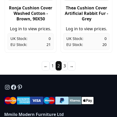
Ronja Cushion Cover
Thea Cushion Cover
Washed Cotton -
Artificial Rabbit Fur -
Brown, 90X50
Grey
Log in to view prices.
Log in to view prices.
UK Stock:
0
UK Stock:
0
EU Stock:
21
EU Stock:
20
←
1
2
3
→
Instagram
Facebook
Pinterest
Mmilo Modern Furniture Ltd