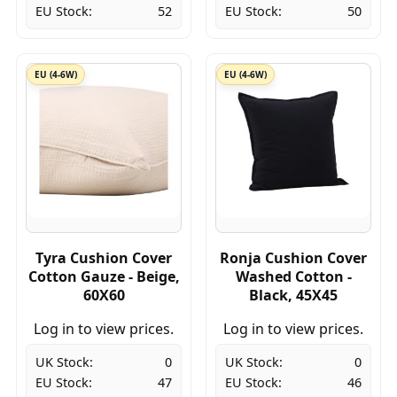
EU Stock:
52
EU Stock:
50
EU (4-6W)
EU (4-6W)
Tyra Cushion Cover
Ronja Cushion Cover
Cotton Gauze - Beige,
Washed Cotton -
60X60
Black, 45X45
Log in to view prices.
Log in to view prices.
UK Stock:
0
UK Stock:
0
EU Stock:
47
EU Stock:
46