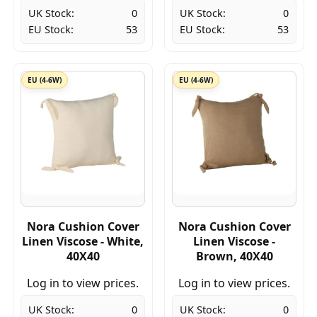
UK Stock:
0
UK Stock:
0
EU Stock:
53
EU Stock:
53
EU (4-6W)
EU (4-6W)
Nora Cushion Cover
Nora Cushion Cover
Linen Viscose - White,
Linen Viscose -
40X40
Brown, 40X40
Log in to view prices.
Log in to view prices.
UK Stock:
0
UK Stock:
0