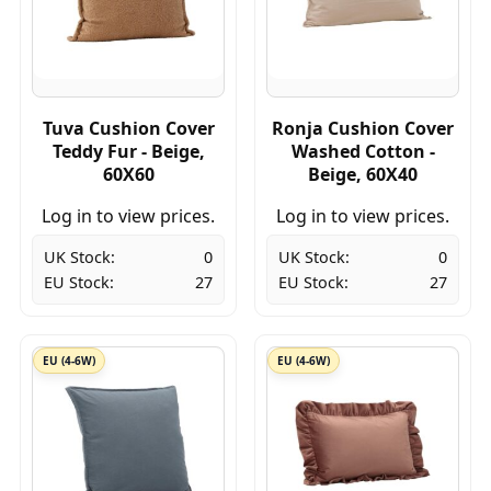
Tuva Cushion Cover
Ronja Cushion Cover
Teddy Fur - Beige,
Washed Cotton -
60X60
Beige, 60X40
Log in to view prices.
Log in to view prices.
UK Stock:
0
UK Stock:
0
EU Stock:
27
EU Stock:
27
EU (4-6W)
EU (4-6W)