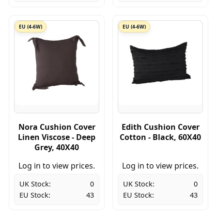
EU (4-6W)
EU (4-6W)
Nora Cushion Cover
Edith Cushion Cover
Linen Viscose - Deep
Cotton - Black, 60X40
Grey, 40X40
Log in to view prices.
Log in to view prices.
UK Stock:
0
UK Stock:
0
EU Stock:
43
EU Stock:
43