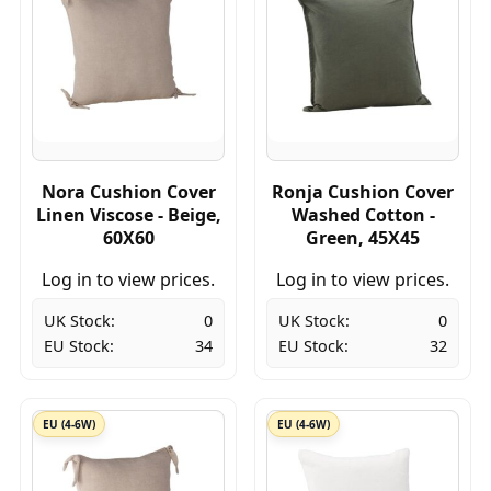
Nora Cushion Cover
Ronja Cushion Cover
Linen Viscose - Beige,
Washed Cotton -
60X60
Green, 45X45
Log in to view prices.
Log in to view prices.
UK Stock:
0
UK Stock:
0
EU Stock:
34
EU Stock:
32
EU (4-6W)
EU (4-6W)