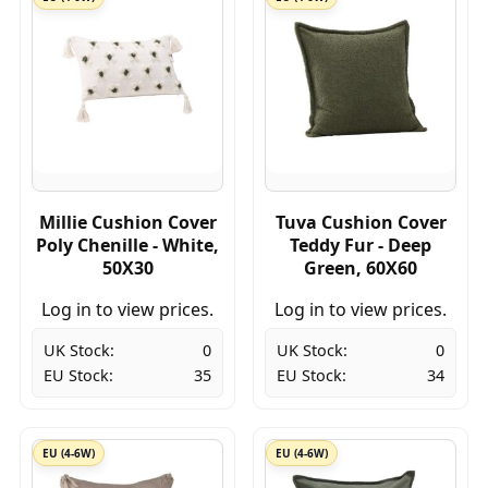
Millie Cushion Cover
Tuva Cushion Cover
Poly Chenille - White,
Teddy Fur - Deep
50X30
Green, 60X60
Log in to view prices.
Log in to view prices.
UK Stock:
0
UK Stock:
0
EU Stock:
35
EU Stock:
34
EU (4-6W)
EU (4-6W)