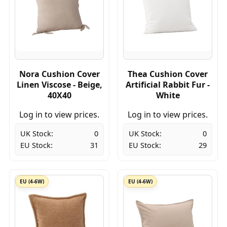
Nora Cushion Cover
Thea Cushion Cover
Linen Viscose - Beige,
Artificial Rabbit Fur -
40X40
White
Log in to view prices.
Log in to view prices.
UK Stock:
0
UK Stock:
0
EU Stock:
31
EU Stock:
29
EU (4-6W)
EU (4-6W)