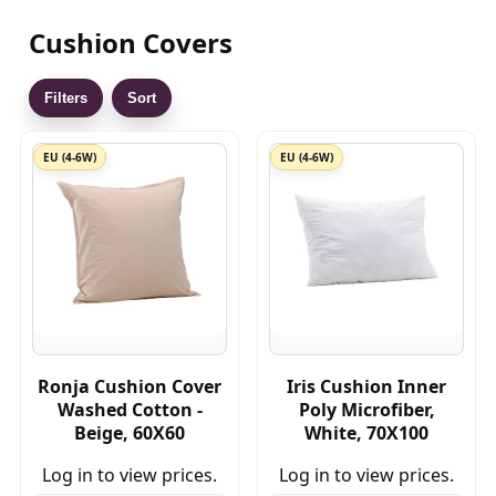
Cushion Covers
Filters
Sort
EU (4-6W)
EU (4-6W)
Ronja Cushion Cover
Iris Cushion Inner
Washed Cotton -
Poly Microfiber,
Beige, 60X60
White, 70X100
Log in to view prices.
Log in to view prices.