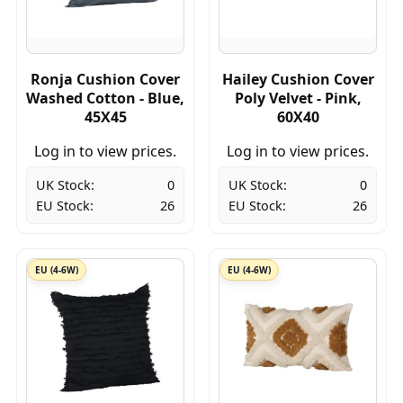
Ronja Cushion Cover
Hailey Cushion Cover
Washed Cotton - Blue,
Poly Velvet - Pink,
45X45
60X40
Log in to view prices.
Log in to view prices.
UK Stock:
0
UK Stock:
0
EU Stock:
26
EU Stock:
26
EU (4-6W)
EU (4-6W)