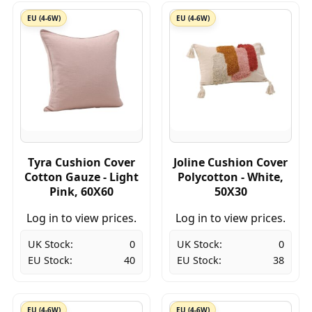
EU (4-6W)
EU (4-6W)
Tyra Cushion Cover
Joline Cushion Cover
Cotton Gauze - Light
Polycotton - White,
Pink, 60X60
50X30
Log in to view prices.
Log in to view prices.
UK Stock:
0
UK Stock:
0
EU Stock:
40
EU Stock:
38
EU (4-6W)
EU (4-6W)