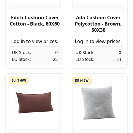
Edith Cushion Cover
Ada Cushion Cover
Cotton - Black, 60X60
Polycotton - Brown,
50X30
Log in to view prices.
Log in to view prices.
UK Stock:
0
UK Stock:
0
EU Stock:
25
EU Stock:
24
EU (4-6W)
EU (4-6W)