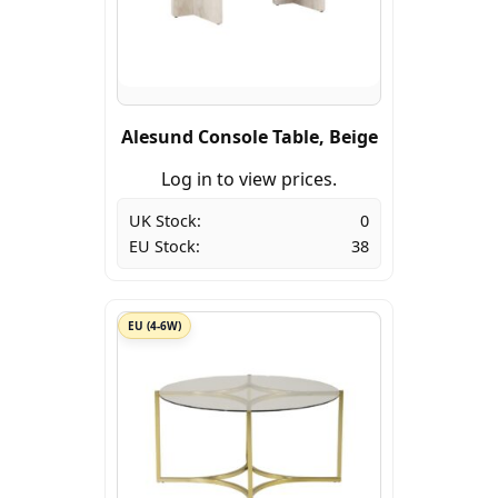
Alesund Console Table, Beige
Log in to view prices.
UK Stock:
0
EU Stock:
38
EU (4-6W)