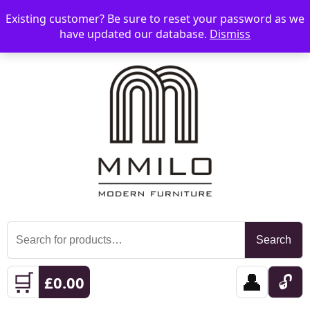
Existing customer? Be sure to reset your password as we
📞 08006893518
📧 sales@mmilo.co.uk
☰
have updated our database.
Dismiss
Search
Search
for:
🛒
👤
🔓
£
0.00