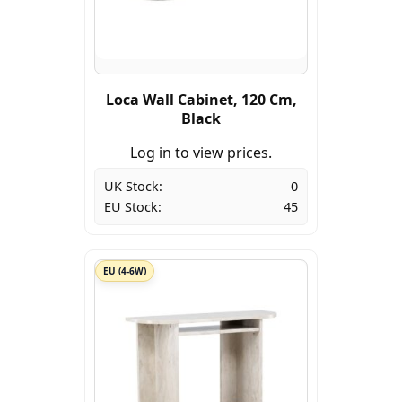
Loca Wall Cabinet, 120 Cm,
Black
Log in to view prices.
UK Stock:
0
EU Stock:
45
EU (4-6W)