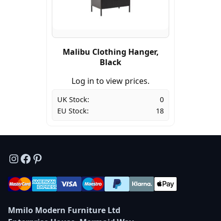
Malibu Clothing Hanger,
Black
Log in to view prices.
UK Stock:
0
EU Stock:
18
Instagram
Facebook
Pinterest
Mmilo Modern Furniture Ltd