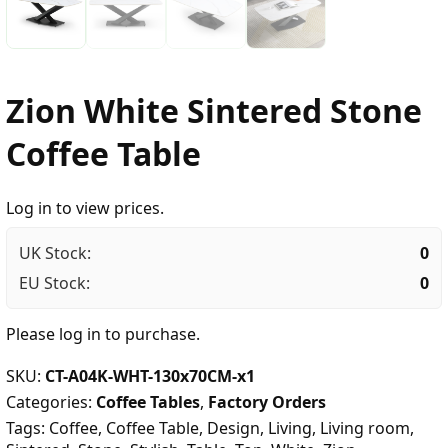
Zion White Sintered Stone
Coffee Table
Log in to view prices.
UK Stock:
0
EU Stock:
0
Please
log in
to purchase.
SKU:
CT-A04K-WHT-130x70CM-x1
Categories:
Coffee Tables
,
Factory Orders
Tags:
Coffee
,
Coffee Table
,
Design
,
Living
,
Living room
,