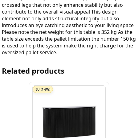
crossed legs that not only enhance stability but also
contribute to the overall visual appeal This design
element not only adds structural integrity but also
introduces an eye catching aesthetic to your living space
Please note the net weight for this table is 352 kg As the
table size exceeds the pallet limitation the number 150 kg
is used to help the system make the right charge for the
oversized pallet service.
Related products
EU (4-6W)