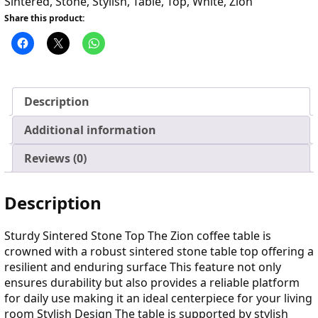
Sintered
,
Stone
,
Stylish
,
Table
,
Top
,
White
,
Zion
Share this product:
Description
Additional information
Reviews (0)
Description
Sturdy Sintered Stone Top The Zion coffee table is
crowned with a robust sintered stone table top offering a
resilient and enduring surface This feature not only
ensures durability but also provides a reliable platform
for daily use making it an ideal centerpiece for your living
room Stylish Design The table is supported by stylish