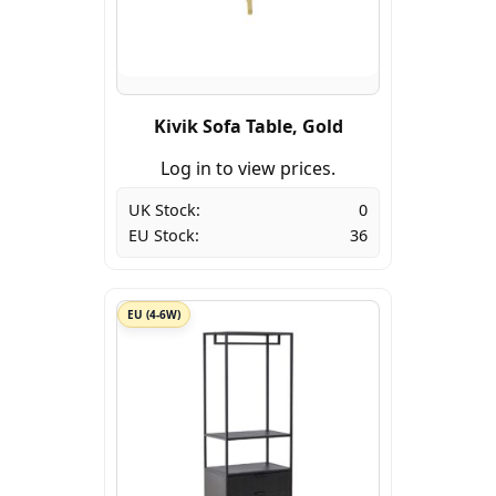
Kivik Sofa Table, Gold
Log in to view prices.
UK Stock:
0
EU Stock:
36
EU (4-6W)