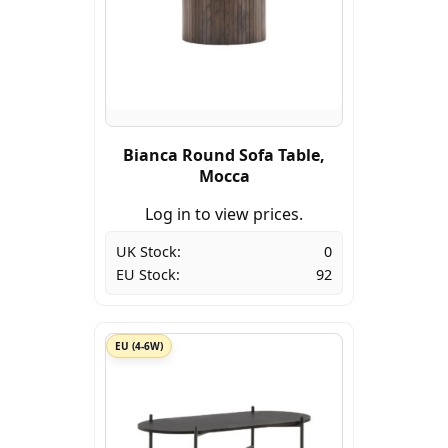
Bianca Round Sofa Table,
Mocca
Log in to view prices.
UK Stock:
0
EU Stock:
92
EU (4-6W)