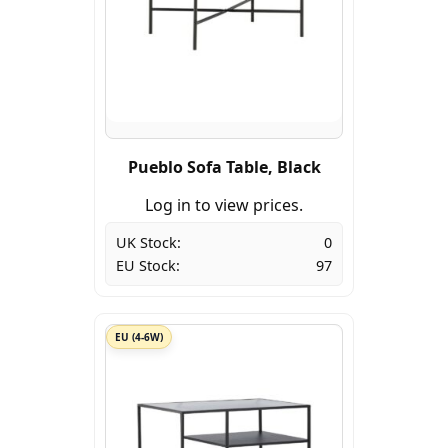
Pueblo Sofa Table, Black
Log in to view prices.
UK Stock:
0
EU Stock:
97
EU (4-6W)