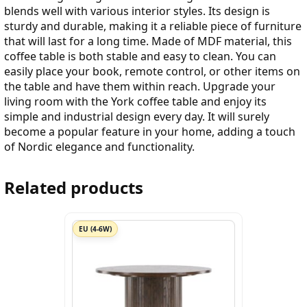
blends well with various interior styles. Its design is
sturdy and durable, making it a reliable piece of furniture
that will last for a long time. Made of MDF material, this
coffee table is both stable and easy to clean. You can
easily place your book, remote control, or other items on
the table and have them within reach. Upgrade your
living room with the York coffee table and enjoy its
simple and industrial design every day. It will surely
become a popular feature in your home, adding a touch
of Nordic elegance and functionality.
Related products
EU (4-6W)