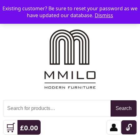
Existing customer? Be sure to reset your password as we
📞 08006893518
📧 sales@mmilo.co.uk
☰
have updated our database.
Dismiss
Search
Search
for:
🛒
👤
🔓
£
0.00