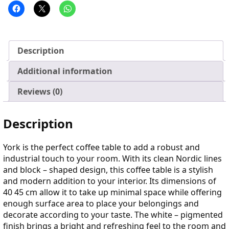
Description
Additional information
Reviews (0)
Description
York is the perfect coffee table to add a robust and
industrial touch to your room. With its clean Nordic lines
and block – shaped design, this coffee table is a stylish
and modern addition to your interior. Its dimensions of
40 45 cm allow it to take up minimal space while offering
enough surface area to place your belongings and
decorate according to your taste. The white – pigmented
finish brings a bright and refreshing feel to the room and