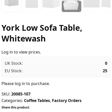
York Low Sofa Table,
Whitewash
Log in to view prices.
UK Stock:
0
EU Stock:
25
Please
log in
to purchase.
SKU:
20085-107
Categories:
Coffee Tables
,
Factory Orders
Share this product: