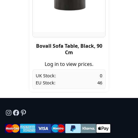
Bovall Sofa Table, Black, 90
Cm
Log in to view prices.
UK Stock:
0
EU Stock:
46
Instagram
Facebook
Pinterest