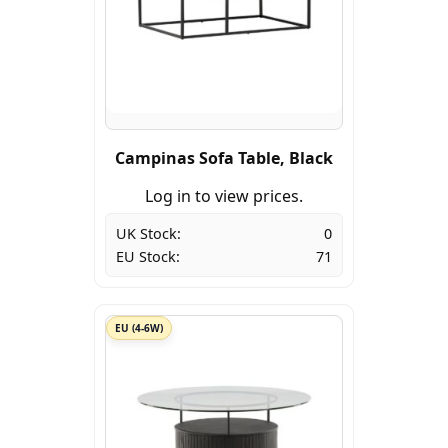
Campinas Sofa Table, Black
Log in to view prices.
UK Stock:
0
EU Stock:
71
EU (4-6W)