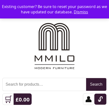
Existing customer? Be sure to reset your password as we
📞 08006893518
📧 sales@mmilo.co.uk
☰
have updated our database.
Dismiss
Search
Search
for:
🛒
👤
🔓
£
0.00