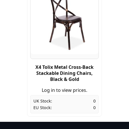
X4 Tolix Metal Cross-Back
Stackable Dining Chairs,
Black & Gold
Log in to view prices.
UK Stock:
0
EU Stock:
0