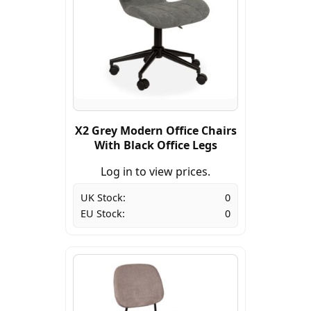
X2 Grey Modern Office Chairs
With Black Office Legs
Log in to view prices.
UK Stock:
0
EU Stock:
0