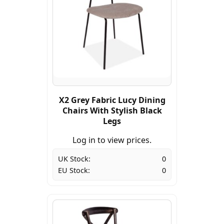
X2 Grey Fabric Lucy Dining
Chairs With Stylish Black
Legs
Log in to view prices.
UK Stock:
0
EU Stock:
0