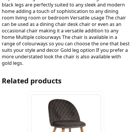
black legs are perfectly suited to any sleek and modern
home adding a touch of sophistication to any dining
room living room or bedroom Versatile usage The chair
can be used as a dining chair desk chair or even as an
occasional chair making it a versatile addition to any
home Multiple colourways The chair is available in a
range of colourways so you can choose the one that best
suits your style and decor Gold leg option If you prefer a
more understated look the chair is also available with
gold legs.
Related products