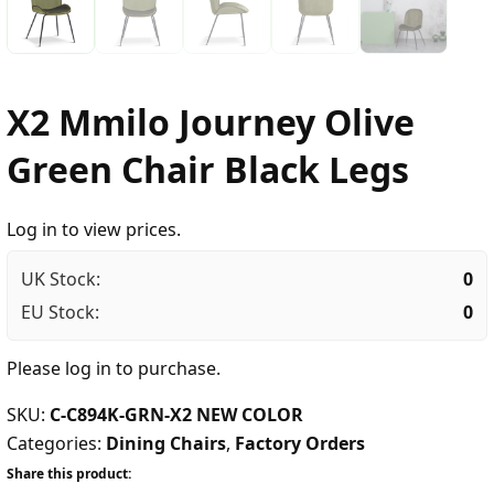
X2 Mmilo Journey Olive
Green Chair Black Legs
Log in to view prices.
UK Stock:
0
EU Stock:
0
Please
log in
to purchase.
SKU:
C-C894K-GRN-X2 NEW COLOR
Categories:
Dining Chairs
,
Factory Orders
Share this product: