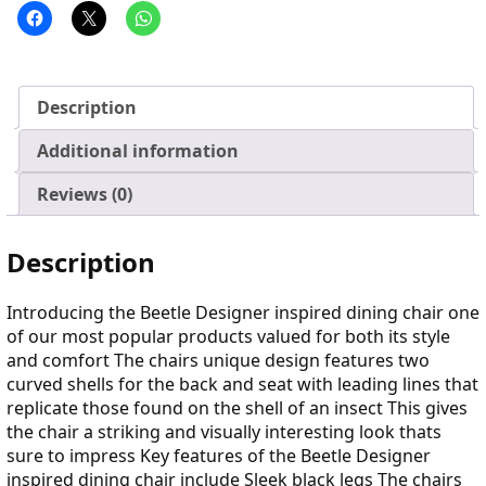
Description
Additional information
Reviews (0)
Description
Introducing the Beetle Designer inspired dining chair one
of our most popular products valued for both its style
and comfort The chairs unique design features two
curved shells for the back and seat with leading lines that
replicate those found on the shell of an insect This gives
the chair a striking and visually interesting look thats
sure to impress Key features of the Beetle Designer
inspired dining chair include Sleek black legs The chairs