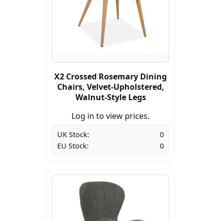
X2 Crossed Rosemary Dining
Chairs, Velvet-Upholstered,
Walnut-Style Legs
Log in to view prices.
UK Stock:
0
EU Stock:
0