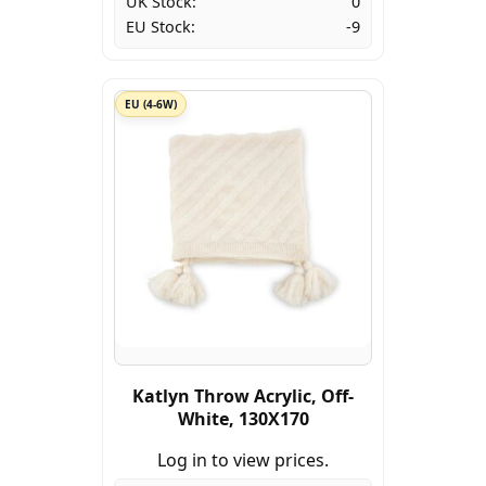
UK Stock:
0
EU Stock:
-9
EU (4-6W)
Katlyn Throw Acrylic, Off-
White, 130X170
Log in to view prices.