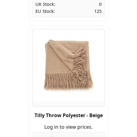
UK Stock:
0
EU Stock:
125
Tilly Throw Polyester - Beige
Log in to view prices.