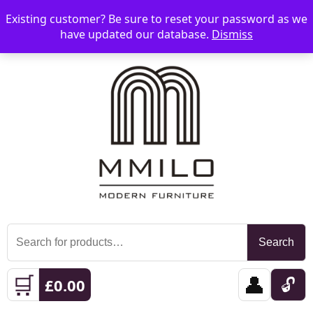
Existing customer? Be sure to reset your password as we
📞 08006893518
📧 sales@mmilo.co.uk
☰
have updated our database.
Dismiss
Search
Search
for:
🛒
👤
🔓
£
0.00