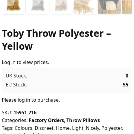
Toby Throw Polyester –
Yellow
Log in to view prices.
UK Stock:
0
EU Stock:
55
Please
log in
to purchase.
SKU:
15951-216
Categories:
Factory Orders
,
Throw Pillows
Tags:
Colours
,
Discreet
,
Home
,
Light
,
Nicely
,
Polyester
,