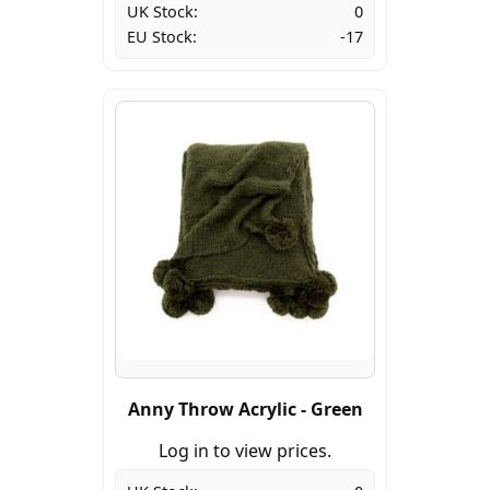
UK Stock:
0
EU Stock:
-17
Anny Throw Acrylic - Green
Log in to view prices.