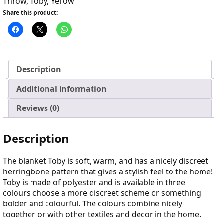
Throw
,
Toby
,
Yellow
Share this product:
Description
Additional information
Reviews (0)
Description
The blanket Toby is soft, warm, and has a nicely discreet
herringbone pattern that gives a stylish feel to the home!
Toby is made of polyester and is available in three
colours choose a more discreet scheme or something
bolder and colourful. The colours combine nicely
together or with other textiles and decor in the home.