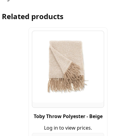
Related products
Toby Throw Polyester - Beige
Log in to view prices.