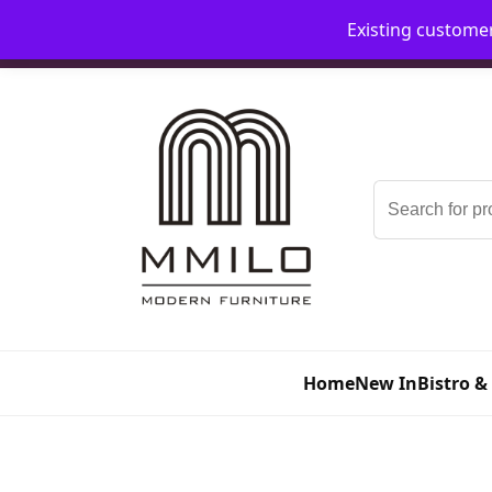
Existing custome
📞 08006893518
📧 sales@mmilo.co.uk
Search
for:
Home
New In
Bistro &