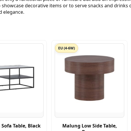
showcase decorative items or to serve snacks and drinks d
d elegance.
EU (4-6W)
Sofa Table, Black
Malung Low Side Table,