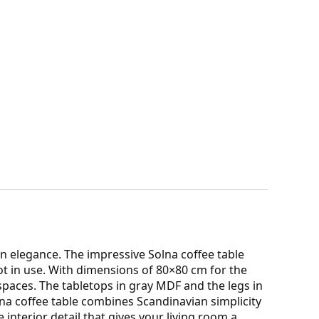
an elegance. The impressive Solna coffee table
ot in use. With dimensions of 80×80 cm for the
e spaces. The tabletops in gray MDF and the legs in
lna coffee table combines Scandinavian simplicity
e interior detail that gives your living room a