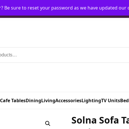
r? Be sure to reset your password as we have updated our
Home
My Account
Request Account
Requ
 Cafe Tables
Dining
Living
Accessories
Lighting
TV Units
Bed
Solna Sofa T