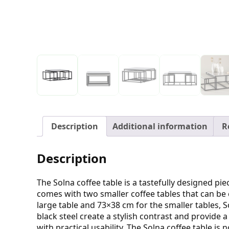
Description
Additional information
R
Description
The Solna coffee table is a tastefully designed pi
comes with two smaller coffee tables that can be 
large table and 73×38 cm for the smaller tables, So
black steel create a stylish contrast and provide
with practical usability. The Solna coffee table is 