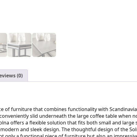
eviews (0)
ece of furniture that combines functionality with Scandinavi
conveniently slid underneath the large coffee table when n
lna offers a flexible solution that fits both small and larg
 a modern and sleek design. The thoughtful design of the So
not only a functional piece of furniture but also an impressiv