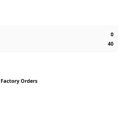
0
40
,
Factory Orders