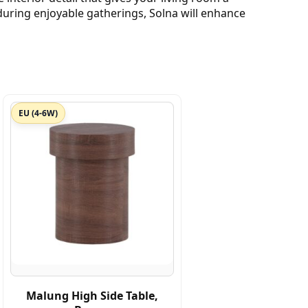
uring enjoyable gatherings, Solna will enhance
EU (4-6W)
Malung High Side Table,