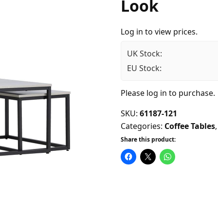
Look
Log in to view prices.
UK Stock:
EU Stock:
Please
log in
to purchase.
SKU:
61187-121
Categories:
Coffee Tables
Share this product: