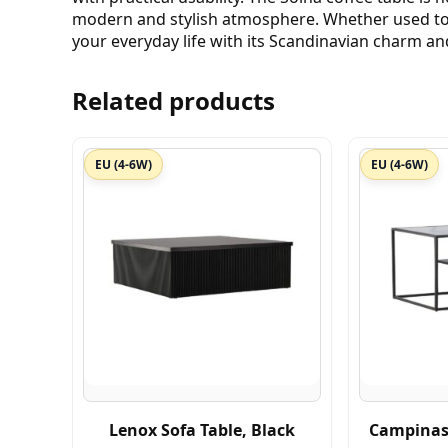
modern and stylish atmosphere. Whether used to 
your everyday life with its Scandinavian charm an
Related products
EU (4-6W)
EU (4-6W)
Lenox Sofa Table, Black
Campinas 