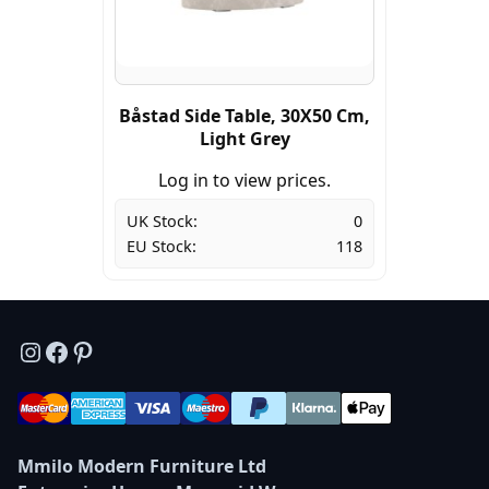
Båstad Side Table, 30X50 Cm,
Light Grey
Log in to view prices.
UK Stock:
0
EU Stock:
118
Instagram
Facebook
Pinterest
Mmilo Modern Furniture Ltd