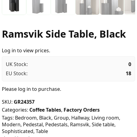
Ramsvik Side Table, Black
Log in to view prices.
UK Stock:
0
EU Stock:
18
Please
log in
to purchase.
SKU:
GR24357
Categories:
Coffee Tables
,
Factory Orders
Tags:
Bedroom
,
Black
,
Group
,
Hallway
,
Living room
,
Modern
,
Pedestal
,
Pedestals
,
Ramsvik
,
Side table
,
Sophisticated
,
Table