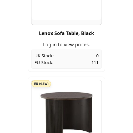
Lenox Sofa Table, Black
Log in to view prices.
UK Stock:
0
EU Stock:
111
EU (4-6W)