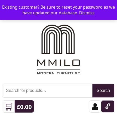
Existing customer? Be sure to reset your password as we
📞 08006893518
📧 sales@mmilo.co.uk
☰
have updated our database.
Dismiss
Search
Search
for:
🛒
👤
🔓
£
0.00