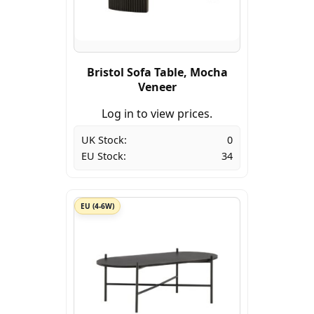
Bristol Sofa Table, Mocha
Veneer
Log in to view prices.
UK Stock:
0
EU Stock:
34
EU (4-6W)