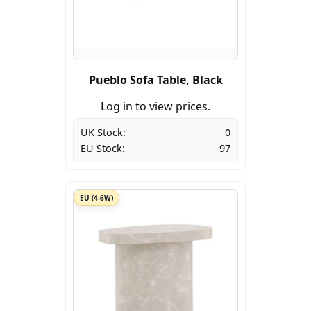
Pueblo Sofa Table, Black
Log in to view prices.
UK Stock:
0
EU Stock:
97
EU (4-6W)