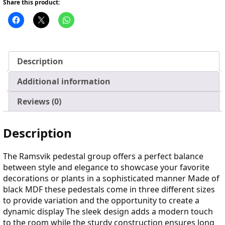
Share this product:
Description
Additional information
Reviews (0)
Description
The Ramsvik pedestal group offers a perfect balance
between style and elegance to showcase your favorite
decorations or plants in a sophisticated manner Made of
black MDF these pedestals come in three different sizes
to provide variation and the opportunity to create a
dynamic display The sleek design adds a modern touch
to the room while the sturdy construction ensures long