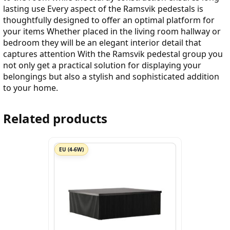
lasting use Every aspect of the Ramsvik pedestals is
thoughtfully designed to offer an optimal platform for
your items Whether placed in the living room hallway or
bedroom they will be an elegant interior detail that
captures attention With the Ramsvik pedestal group you
not only get a practical solution for displaying your
belongings but also a stylish and sophisticated addition
to your home.
Related products
EU (4-6W)