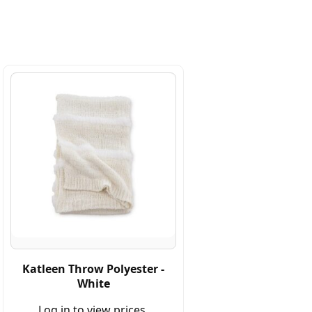
Katleen Throw Polyester -
White
Log in to view prices.