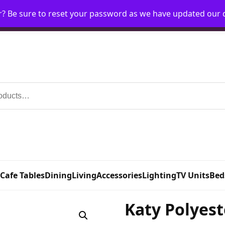
r? Be sure to reset your password as we have updated our
Home
My Account
Request Account
Requ
 Cafe Tables
Dining
Living
Accessories
Lighting
TV Units
Bed
Katy Polyest