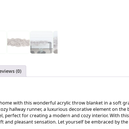
eviews (0)
 home with this wonderful acrylic throw blanket in a soft g
 cozy hallway runner, a luxurious decorative element on the
, perfect for creating a modern and cozy interior. With this
ft and pleasant sensation. Let yourself be embraced by the