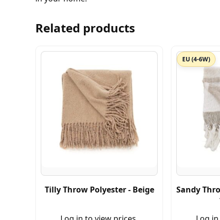
Related products
EU (4-6W)
Tilly Throw Polyester - Beige
Sandy Thro
Log in to view prices.
Log in