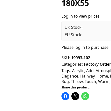
180X55
Log in to view prices.
UK Stock:
EU Stock:
Please
log in
to purchase.
SKU:
19993-102
Categories:
Factory Order
Tags:
Acrylic
,
Add
,
Atmosp
Elegance
,
Hallway
,
Home
,
Rug
,
Throw
,
Touch
,
Warm
Share this product: