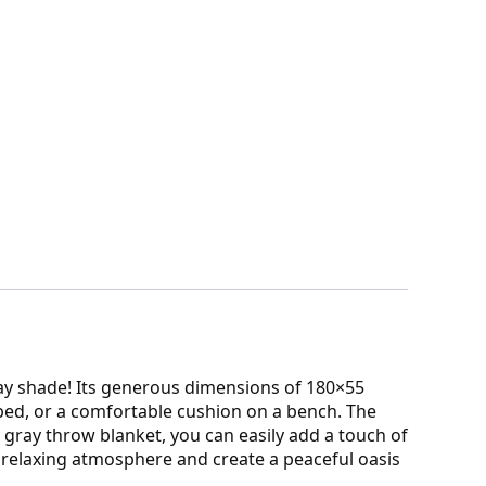
ray shade! Its generous dimensions of 180×55
 bed, or a comfortable cushion on a bench. The
 gray throw blanket, you can easily add a touch of
 relaxing atmosphere and create a peaceful oasis