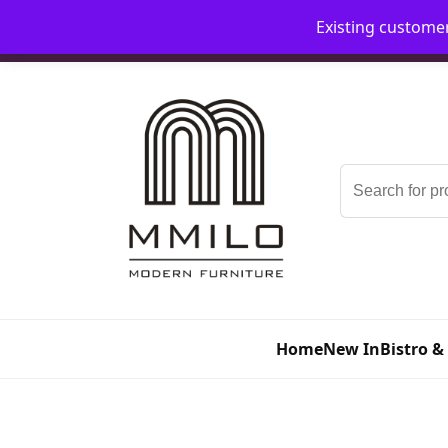
Existing custome
📞 08006893518
📧 sales@mmilo.co.uk
Search
for:
Home
New In
Bistro &