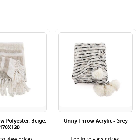
w Polyester, Beige,
Unny Throw Acrylic - Grey
170X130
 to view prices.
Log in to view prices.