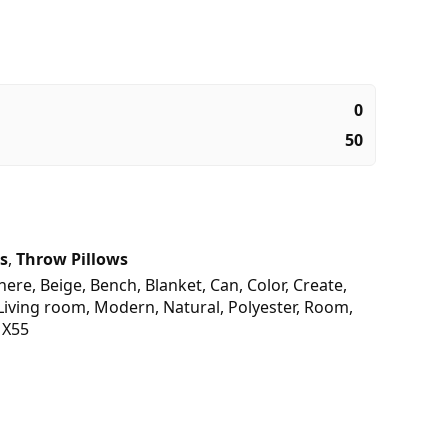
0
50
s
,
Throw Pillows
here
,
Beige
,
Bench
,
Blanket
,
Can
,
Color
,
Create
,
Living room
,
Modern
,
Natural
,
Polyester
,
Room
,
,
X55