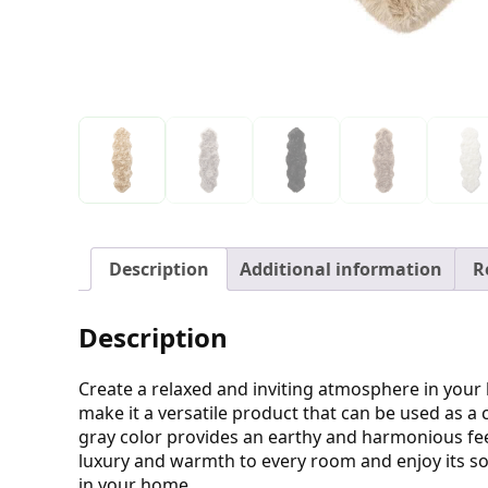
Description
Additional information
R
Description
Create a relaxed and inviting atmosphere in your
make it a versatile product that can be used as a
gray color provides an earthy and harmonious feel
luxury and warmth to every room and enjoy its so
in your home.