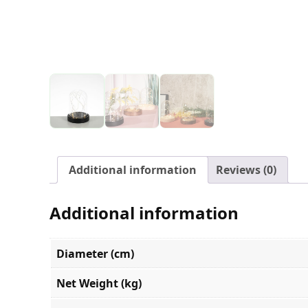
Additional information
Reviews (0)
Additional information
Diameter (cm)
Net Weight (kg)