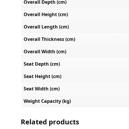
Overall Depth (cm)
Overall Height (cm)
Overall Length (cm)
Overall Thickness (cm)
Overall Width (cm)
Seat Depth (cm)
Seat Height (cm)
Seat Width (cm)
Weight Capacity (kg)
Related products