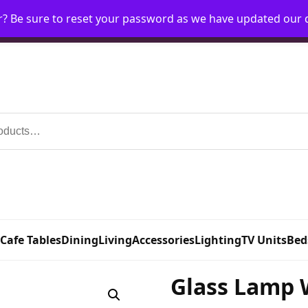
r? Be sure to reset your password as we have updated our
Home
My Account
Request Account
Requ
 Cafe Tables
Dining
Living
Accessories
Lighting
TV Units
Bed
Glass Lamp 