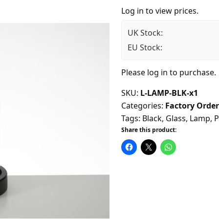
Log in to view prices.
UK Stock:
EU Stock:
Please
log in
to purchase.
SKU:
L-LAMP-BLK-x1
Categories:
Factory Order
Tags:
Black
,
Glass
,
Lamp
,
P
Share this product: