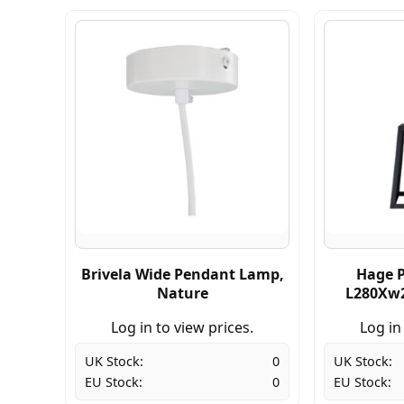
Brivela Wide Pendant Lamp,
Hage 
Nature
L280Xw2
Log in to view prices.
Log in
UK Stock:
0
UK Stock:
EU Stock:
0
EU Stock: