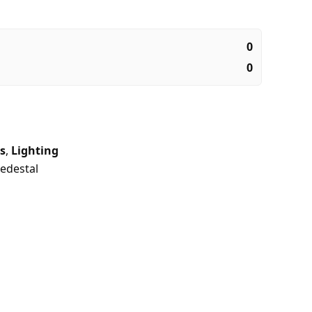
0
0
s
,
Lighting
edestal