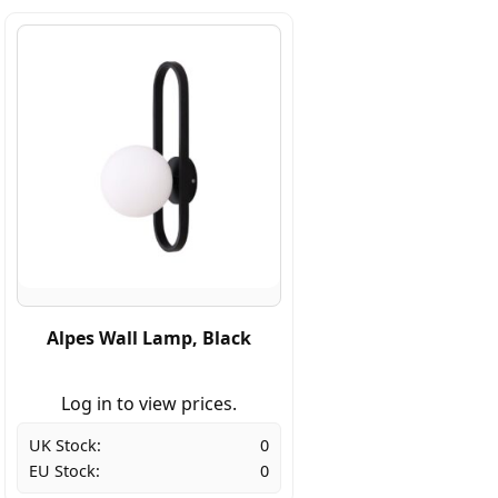
Alpes Wall Lamp, Black
Log in to view prices.
UK Stock:
0
EU Stock:
0