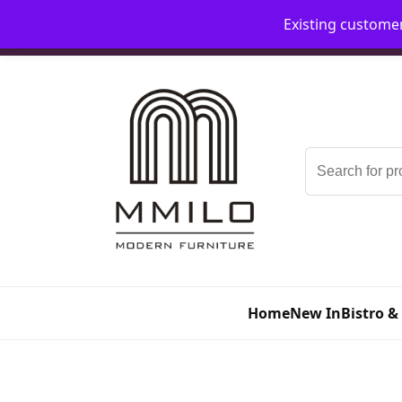
Existing custome
📞 08006893518
📧 sales@mmilo.co.uk
Search
for:
Home
New In
Bistro &