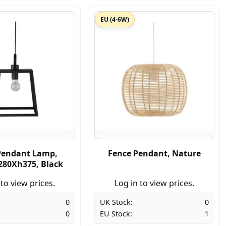
EU (4-6W)
Pendant Lamp,
Fence Pendant, Nature
80Xh375, Black
 to view prices.
Log in to view prices.
0
UK Stock:
0
0
EU Stock:
1