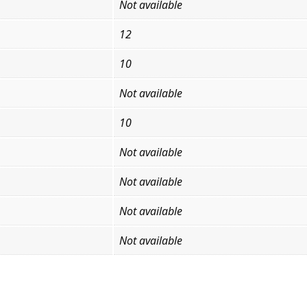
Not available
12
10
Not available
10
Not available
Not available
Not available
Not available