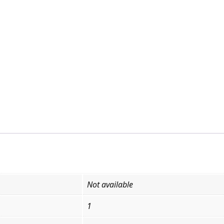
Not available
1