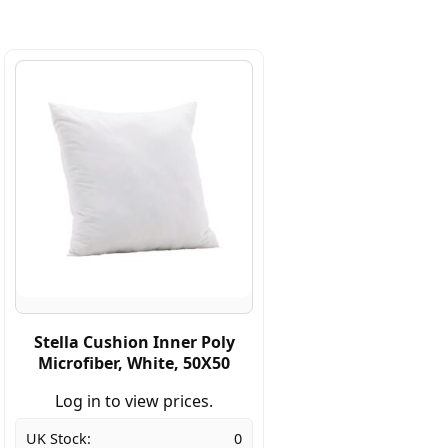
Stella Cushion Inner Poly
Microfiber, White, 50X50
Log in to view prices.
UK Stock:
0