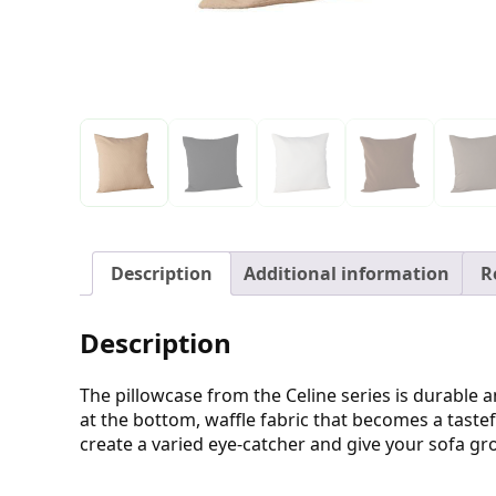
Description
Additional information
R
Description
The pillowcase from the Celine series is durable and
at the bottom, waffle fabric that becomes a tastefu
create a varied eye-catcher and give your sofa gro