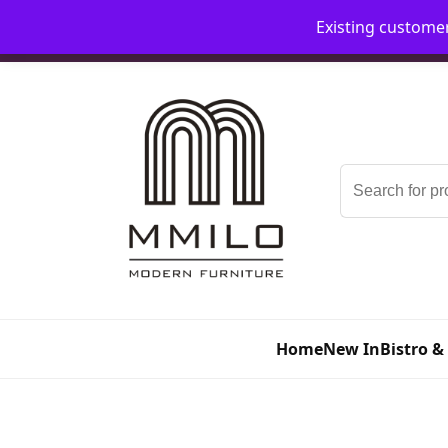
Existing custome
📞 08006893518
📧 sales@mmilo.co.uk
Search
for:
Home
New In
Bistro &