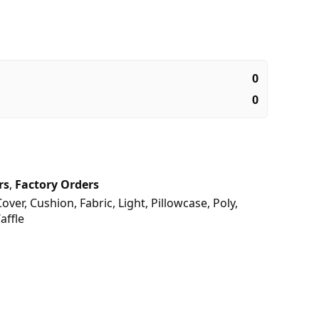
0
0
rs
,
Factory Orders
Cover
,
Cushion
,
Fabric
,
Light
,
Pillowcase
,
Poly
,
affle