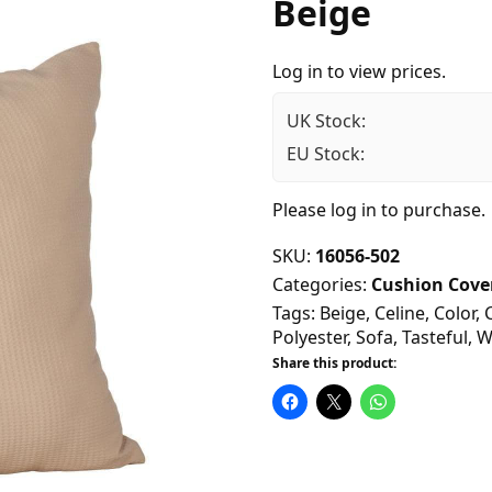
Beige
Log in to view prices.
UK Stock:
EU Stock:
Please
log in
to purchase.
SKU:
16056-502
Categories:
Cushion Cove
Tags:
Beige
,
Celine
,
Color
,
Polyester
,
Sofa
,
Tasteful
,
W
Share this product: