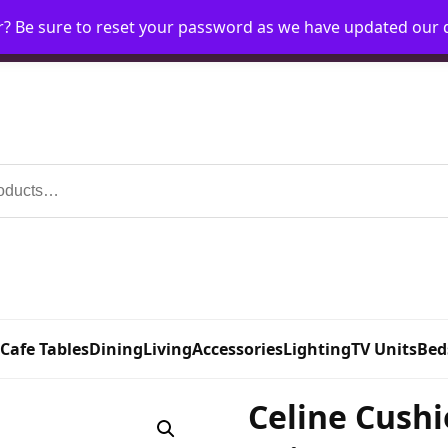
r? Be sure to reset your password as we have updated our
Home
My Account
Request Account
Requ
 Cafe Tables
Dining
Living
Accessories
Lighting
TV Units
Bed
Celine Cushi