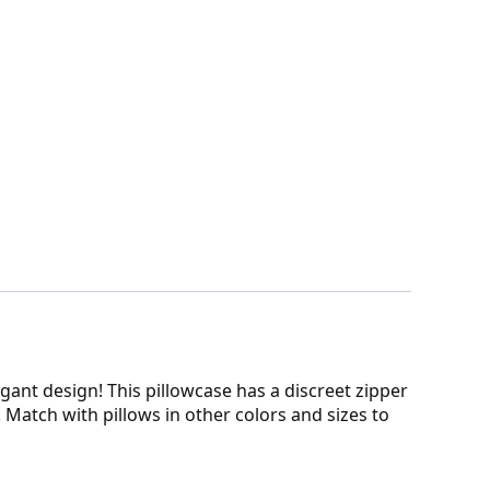
legant design! This pillowcase has a discreet zipper
. Match with pillows in other colors and sizes to