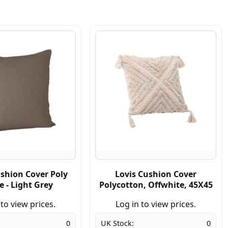
ushion Cover Poly
Lovis Cushion Cover
e - Light Grey
Polycotton, Offwhite, 45X45
 to view prices.
Log in to view prices.
0
UK Stock:
0