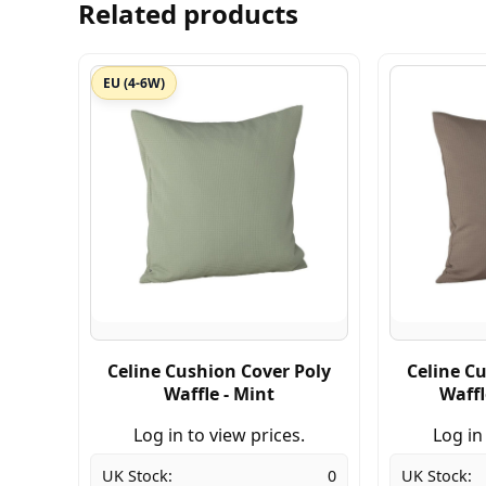
Related products
EU (4-6W)
Celine Cushion Cover Poly
Celine C
Waffle - Mint
Waffl
Log in to view prices.
Log in
UK Stock:
0
UK Stock: