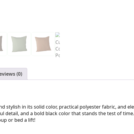
eviews (0)
 stylish in its solid color, practical polyester fabric, and e
l detail, and a bold black color that stands the test of time
up or bed a lift!