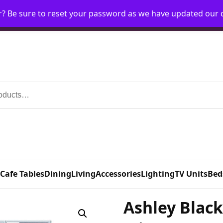
r? Be sure to reset your password as we have updated our
Home
My Account
Request Account
Requ
 Cafe Tables
Dining
Living
Accessories
Lighting
TV Units
Bed
Ashley Blac