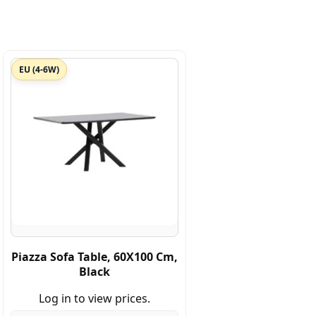
EU (4-6W)
Piazza Sofa Table, 60X100 Cm,
Black
Log in to view prices.