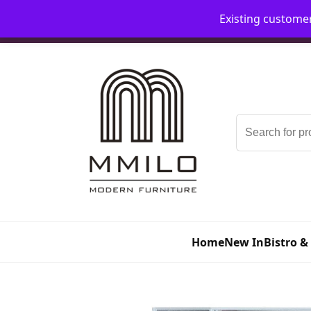
Existing custome
📞 08006893518
📧 sales@mmilo.co.uk
Search
for:
Home
New In
Bistro &