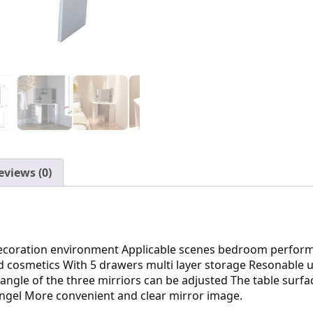
eviews (0)
ecoration environment Applicable scenes bedroom perfor
 cosmetics With 5 drawers multi layer storage Resonable u
ngle of the three mirriors can be adjusted The table surfa
angel More convenient and clear mirror image.