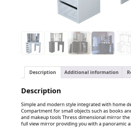
Description
Additional information
R
Description
Simple and modern style integrated with home d
Compartment for small objects such as books and
and makeup tools Thress dimensional mirror the a
full view mirror providing you with a panoramic 