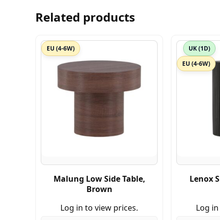
Related products
EU (4-6W)
UK (1D)
EU (4-6W)
Malung Low Side Table,
Lenox S
Brown
Log in to view prices.
Log in