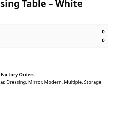
sing Table – White
0
0
,
Factory Orders
ar
,
Dressing
,
Mirror
,
Modern
,
Multiple
,
Storage
,