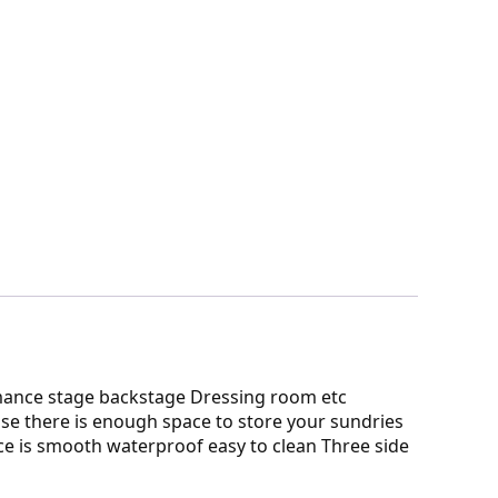
mance stage backstage Dressing room etc
se there is enough space to store your sundries
ce is smooth waterproof easy to clean Three side