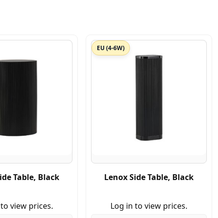
EU (4-6W)
ide Table, Black
Lenox Side Table, Black
 to view prices.
Log in to view prices.