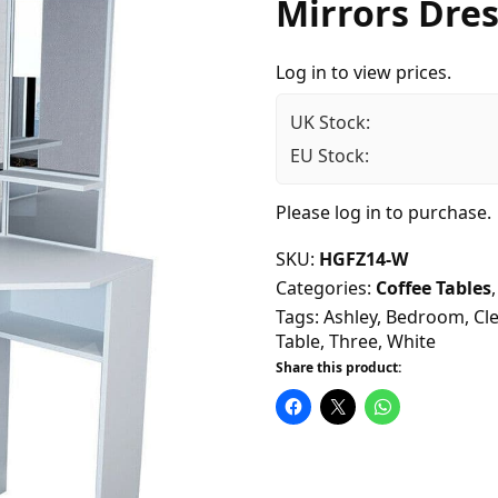
Mirrors Dres
Log in to view prices.
UK Stock:
EU Stock:
Please
log in
to purchase.
SKU:
HGFZ14-W
Categories:
Coffee Tables
Tags:
Ashley
,
Bedroom
,
Cle
Table
,
Three
,
White
Share this product: