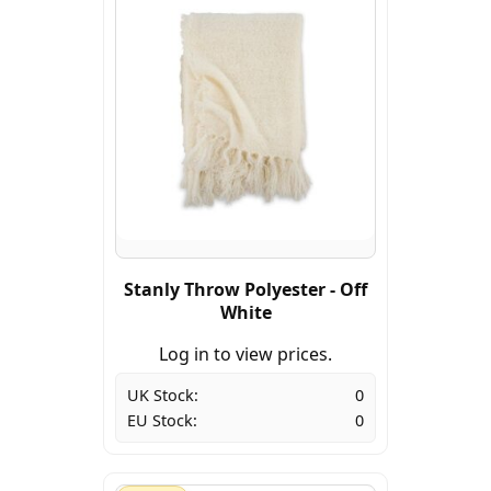
Stanly Throw Polyester - Off
White
Log in to view prices.
UK Stock:
0
EU Stock:
0