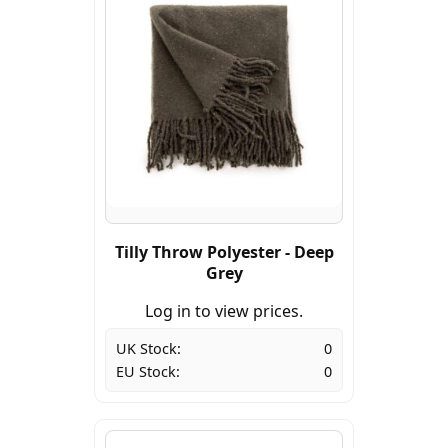
Tilly Throw Polyester - Deep
Grey
Log in to view prices.
UK Stock:
0
EU Stock:
0