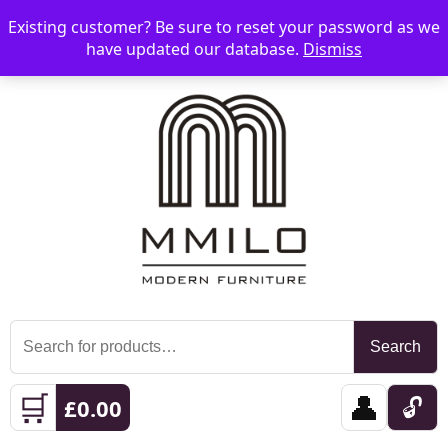
Existing customer? Be sure to reset your password as we
📞 08006893518
📧 sales@mmilo.co.uk
☰
have updated our database.
Dismiss
Search
Search
for:
🛒
👤
🔓
£
0.00