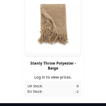
Stanly Throw Polyester -
Beige
Log in to view prices.
UK Stock:
0
EU Stock:
-2