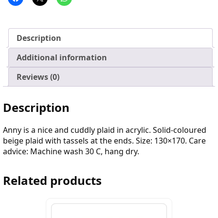
Description
Additional information
Reviews (0)
Description
Anny is a nice and cuddly plaid in acrylic. Solid-coloured
beige plaid with tassels at the ends. Size: 130×170. Care
advice: Machine wash 30 C, hang dry.
Related products