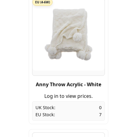
EU (4-6W)
Anny Throw Acrylic - White
Log in to view prices.
UK Stock:
0
EU Stock:
7