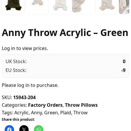
Anny Throw Acrylic – Green
Log in to view prices.
UK Stock:
0
EU Stock:
-9
Please
log in
to purchase.
SKU:
15943-204
Categories:
Factory Orders
,
Throw Pillows
Tags:
Acrylic
,
Anny
,
Green
,
Plaid
,
Throw
Share this product: