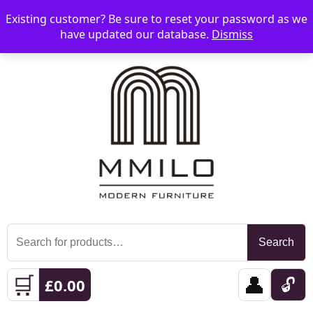
Existing customer? Be sure to reset your password as we
📞 08006893518
📧 sales@mmilo.co.uk
☰
have updated our database.
Dismiss
Search
Search
for:
🛒
👤
🔓
£
0.00