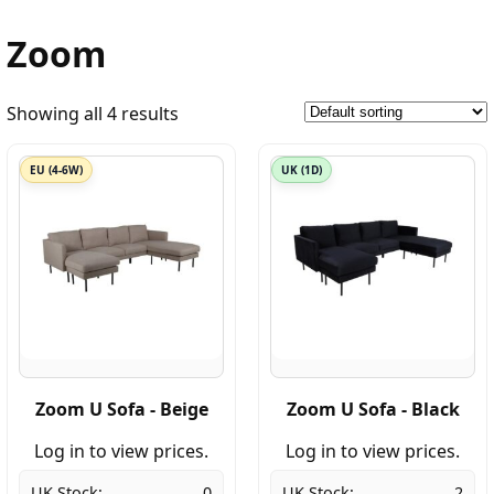
Zoom
Showing all 4 results
EU (4-6W)
UK (1D)
Zoom U Sofa - Beige
Zoom U Sofa - Black
Log in to view prices.
Log in to view prices.
UK Stock:
0
UK Stock:
2