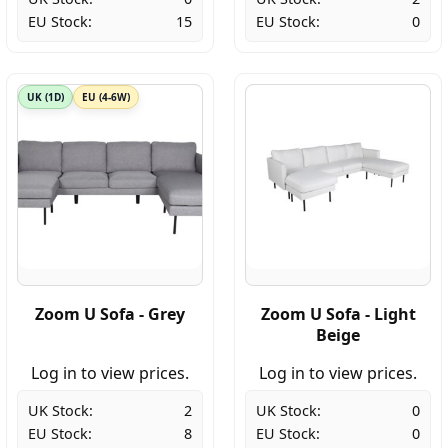
EU Stock:
15
EU Stock:
0
UK (1D)
EU (4-6W)
Zoom U Sofa - Grey
Zoom U Sofa - Light
Beige
Log in to view prices.
Log in to view prices.
UK Stock:
2
UK Stock:
0
EU Stock:
8
EU Stock:
0