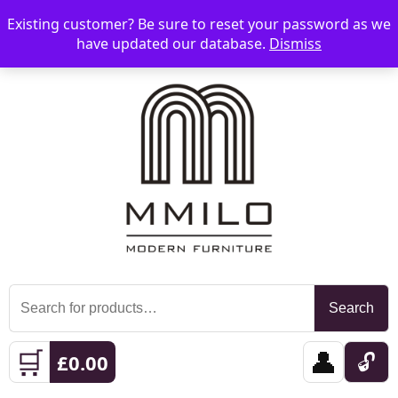
Existing customer? Be sure to reset your password as we
📞 08006893518
📧 sales@mmilo.co.uk
☰
have updated our database.
Dismiss
Search
Search
for:
🛒
👤
🔓
£
0.00