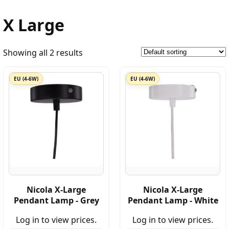
X Large
Showing all 2 results
EU (4-6W)
EU (4-6W)
Nicola X-Large
Nicola X-Large
Pendant Lamp - Grey
Pendant Lamp - White
Log in to view prices.
Log in to view prices.