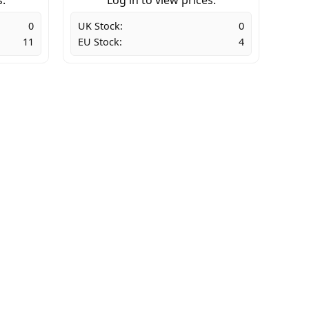
0
UK Stock:
0
11
EU Stock:
4