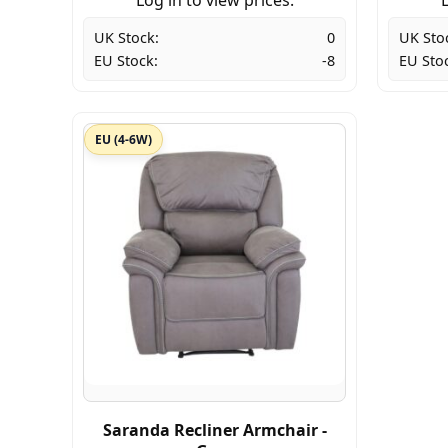
UK Stock:
0
UK Sto
EU Stock:
-8
EU Sto
EU (4-6W)
Saranda Recliner Armchair -