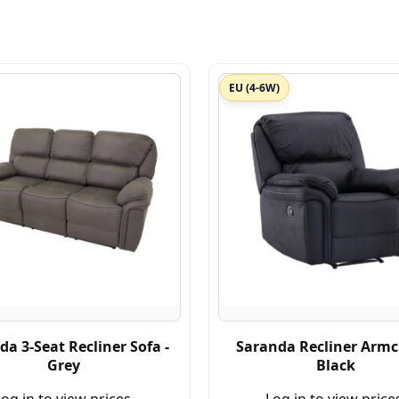
EU (4-6W)
da 3-Seat Recliner Sofa -
Saranda Recliner Armch
Grey
Black
og in to view prices.
Log in to view price