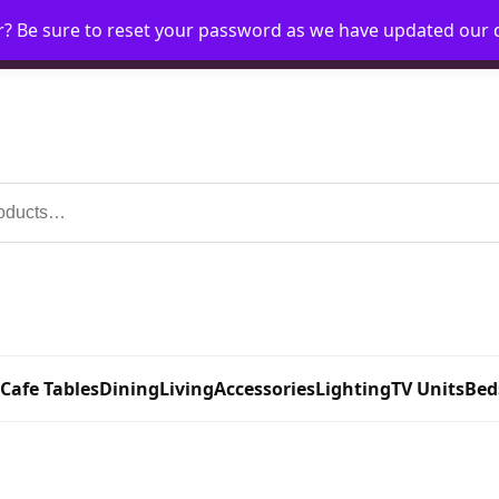
r? Be sure to reset your password as we have updated our
Home
My Account
Request Account
Requ
 Cafe Tables
Dining
Living
Accessories
Lighting
TV Units
Bed