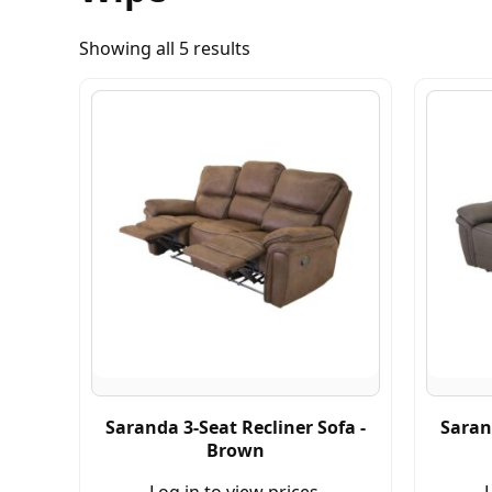
Showing all 5 results
Saranda 3-Seat Recliner Sofa -
Saran
Brown
Log in to view prices.
L