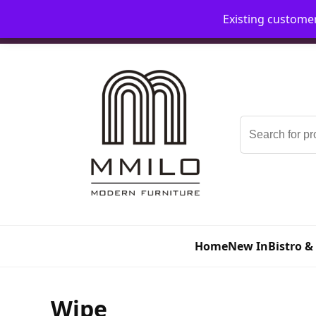
Existing custome
📞 08006893518
📧 sales@mmilo.co.uk
Search
for:
Home
New In
Bistro &
Wipe