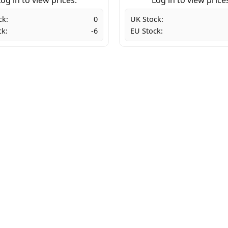
ck:
0
UK Stock:
ck:
-6
EU Stock: