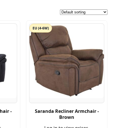
EU (4-6W)
air -
Saranda Recliner Armchair -
Brown
s.
Log in to view prices.