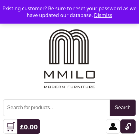
Existing customer? Be sure to reset your password as we
📞 08006893518
📧 sales@mmilo.co.uk
☰
have updated our database.
Dismiss
Search
Search
for:
🛒
👤
🔓
£
0.00