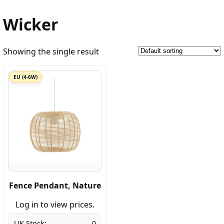
Wicker
Showing the single result
EU (4-6W)
Fence Pendant, Nature
Log in to view prices.
UK Stock:
0