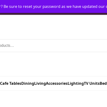
r? Be sure to reset your password as we have updated our
Home
My Account
Request Account
Requ
 Cafe Tables
Dining
Living
Accessories
Lighting
TV Units
Bed