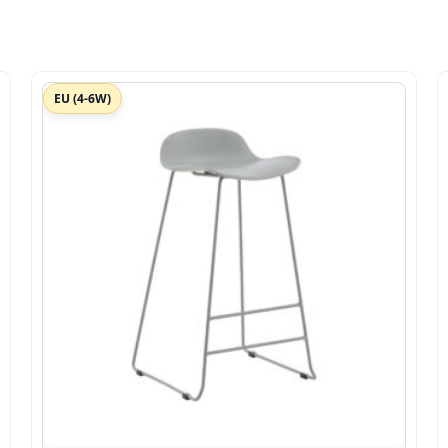
EU (4-6W)