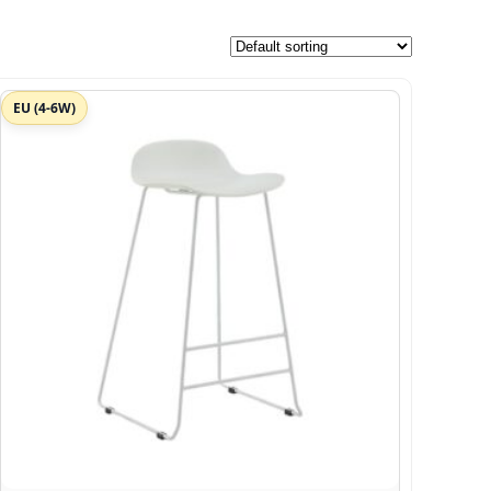
EU (4-6W)