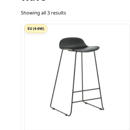
Showing all 3 results
EU (4-6W)