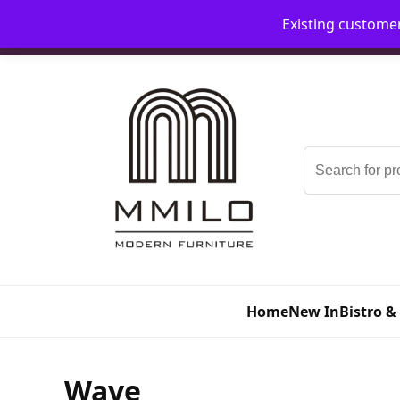
Existing custome
📞 08006893518
📧 sales@mmilo.co.uk
Search
for:
Home
New In
Bistro &
Wave