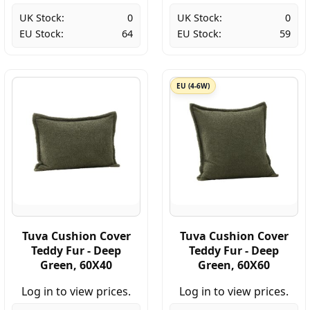
UK Stock:
0
UK Stock:
0
EU Stock:
64
EU Stock:
59
EU (4-6W)
Tuva Cushion Cover
Tuva Cushion Cover
Teddy Fur - Deep
Teddy Fur - Deep
Green, 60X40
Green, 60X60
Log in to view prices.
Log in to view prices.