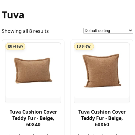
Tuva
Showing all 8 results
EU (4-6W)
EU (4-6W)
Tuva Cushion Cover
Tuva Cushion Cover
Teddy Fur - Beige,
Teddy Fur - Beige,
60X40
60X60