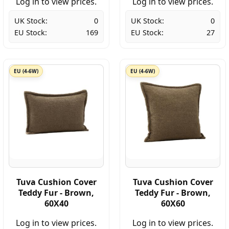
Log in to view prices.
Log in to view prices.
UK Stock:
0
UK Stock:
0
EU Stock:
169
EU Stock:
27
EU (4-6W)
EU (4-6W)
Tuva Cushion Cover
Tuva Cushion Cover
Teddy Fur - Brown,
Teddy Fur - Brown,
60X40
60X60
Log in to view prices.
Log in to view prices.