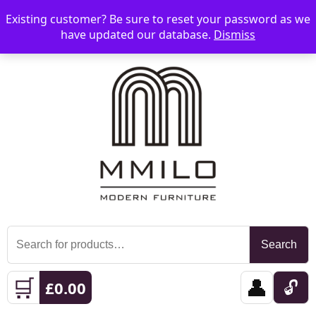
Existing customer? Be sure to reset your password as we
📞 08006893518
📧 sales@mmilo.co.uk
☰
have updated our database.
Dismiss
Search
Search
for:
🛒
👤
🔓
£
0.00