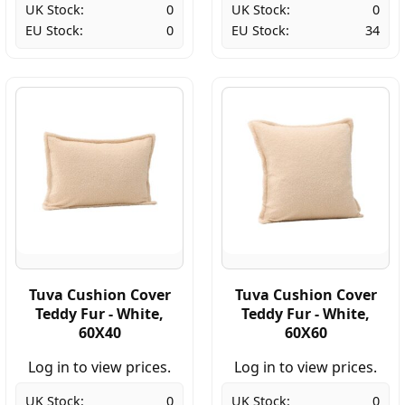
UK Stock:
0
UK Stock:
0
EU Stock:
0
EU Stock:
34
Tuva Cushion Cover
Tuva Cushion Cover
Teddy Fur - White,
Teddy Fur - White,
60X40
60X60
Log in to view prices.
Log in to view prices.
UK Stock:
0
UK Stock:
0