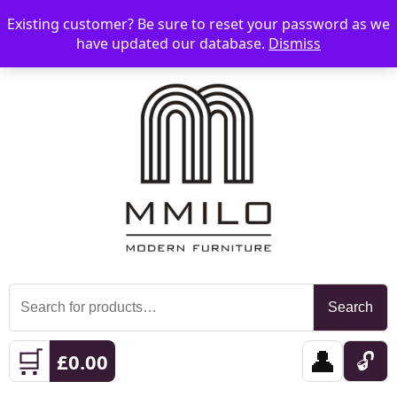
Existing customer? Be sure to reset your password as we
📞 08006893518
📧 sales@mmilo.co.uk
☰
have updated our database.
Dismiss
Search
Search
for:
🛒
👤
🔓
£
0.00