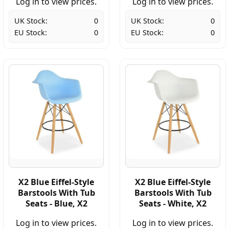
Log in to view prices.
Log in to view prices.
UK Stock:
0
UK Stock:
0
EU Stock:
0
EU Stock:
0
X2 Blue Eiffel-Style
X2 Blue Eiffel-Style
Barstools With Tub
Barstools With Tub
Seats - Blue, X2
Seats - White, X2
Log in to view prices.
Log in to view prices.