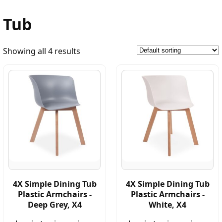
Tub
Showing all 4 results
4X Simple Dining Tub
4X Simple Dining Tub
Plastic Armchairs -
Plastic Armchairs -
Deep Grey, X4
White, X4