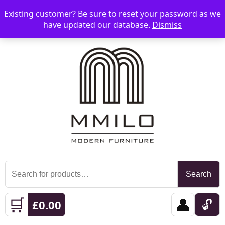
Existing customer? Be sure to reset your password as we
📞 08006893518
📧 sales@mmilo.co.uk
☰
have updated our database.
Dismiss
Search
Search
for:
🛒
👤
🔓
£
0.00