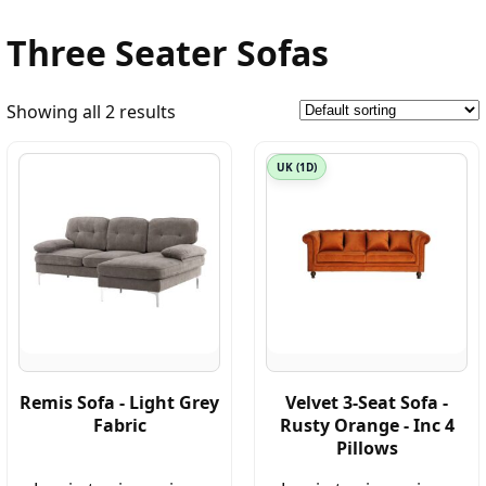
Three Seater Sofas
Showing all 2 results
UK (1D)
Remis Sofa - Light Grey
Velvet 3-Seat Sofa -
Fabric
Rusty Orange - Inc 4
Pillows