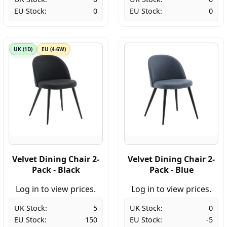
EU Stock:
0
EU Stock:
0
UK (1D)
EU (4-6W)
Velvet Dining Chair 2-
Velvet Dining Chair 2-
Pack - Black
Pack - Blue
Log in to view prices.
Log in to view prices.
UK Stock:
5
UK Stock:
0
EU Stock:
150
EU Stock:
-5