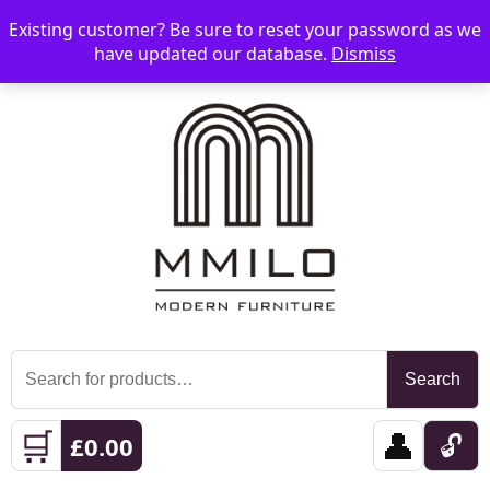
Existing customer? Be sure to reset your password as we
📞 08006893518
📧 sales@mmilo.co.uk
☰
have updated our database.
Dismiss
Search
Search
for:
🛒
👤
🔓
£
0.00