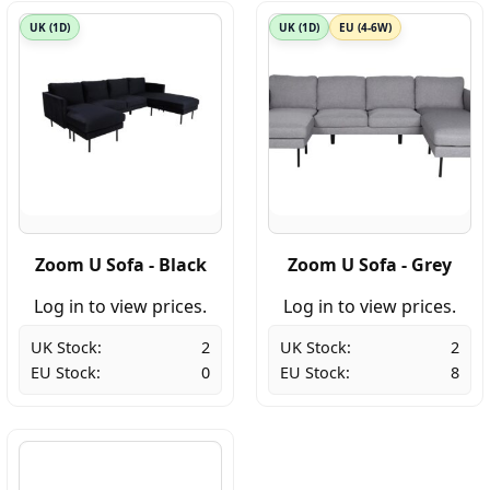
UK (1D)
UK (1D)
EU (4-6W)
Zoom U Sofa - Black
Zoom U Sofa - Grey
Log in to view prices.
Log in to view prices.
UK Stock:
2
UK Stock:
2
EU Stock:
0
EU Stock:
8