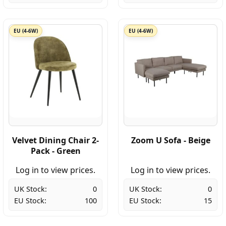
EU (4-6W)
EU (4-6W)
Velvet Dining Chair 2-
Zoom U Sofa - Beige
Pack - Green
Log in to view prices.
Log in to view prices.
UK Stock:
0
UK Stock:
0
EU Stock:
100
EU Stock:
15