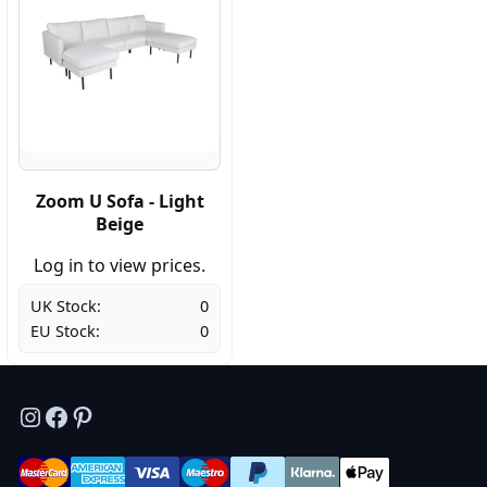
Zoom U Sofa - Light
Beige
Log in to view prices.
UK Stock:
0
EU Stock:
0
Instagram
Facebook
Pinterest