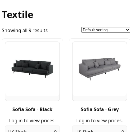
Textile
Showing all 9 results
Sofia Sofa - Black
Sofia Sofa - Grey
Log in to view prices.
Log in to view prices.
UK Stock:
0
UK Stock:
0