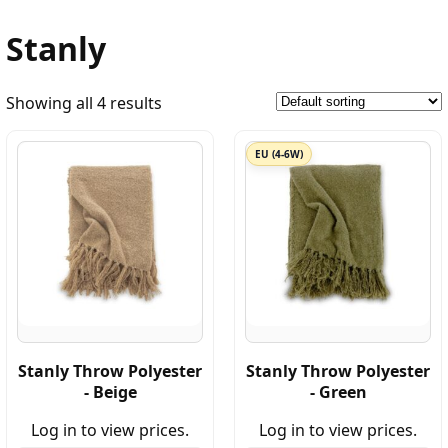
Stanly
Showing all 4 results
EU (4-6W)
Stanly Throw Polyester
Stanly Throw Polyester
- Beige
- Green
Log in to view prices.
Log in to view prices.