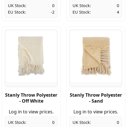
UK Stock:
0
UK Stock:
0
EU Stock:
-2
EU Stock:
4
Stanly Throw Polyester
Stanly Throw Polyester
- Off White
- Sand
Log in to view prices.
Log in to view prices.
UK Stock:
0
UK Stock:
0