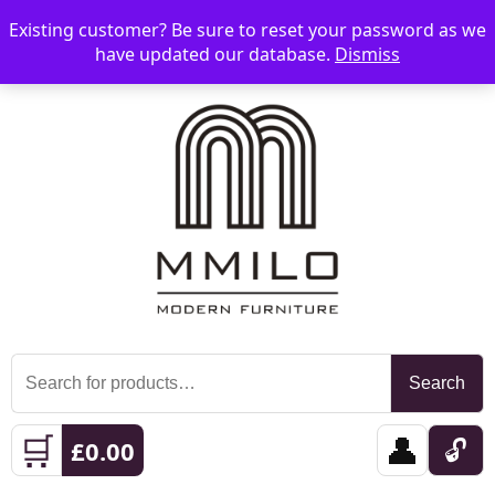
Existing customer? Be sure to reset your password as we
📞 08006893518
📧 sales@mmilo.co.uk
☰
have updated our database.
Dismiss
Search
Search
for:
🛒
👤
🔓
£
0.00