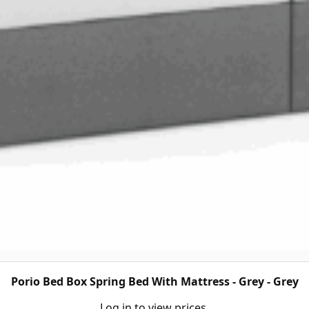
Porio Bed Box Spring Bed With Mattress - Grey - Grey
Log in to view prices.