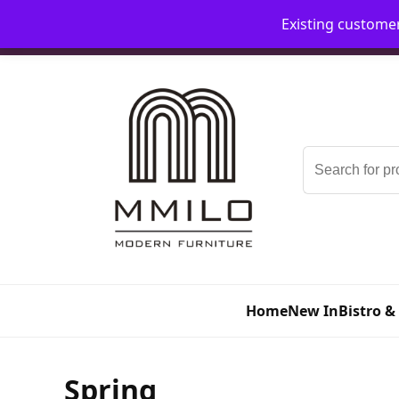
Existing custome
📞 08006893518
📧 sales@mmilo.co.uk
Search
for:
Home
New In
Bistro &
Spring