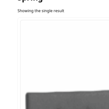
Showing the single result