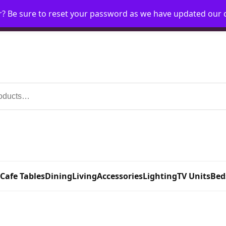
r? Be sure to reset your password as we have updated our
Home
My Account
Request Account
Requ
 Cafe Tables
Dining
Living
Accessories
Lighting
TV Units
Bed