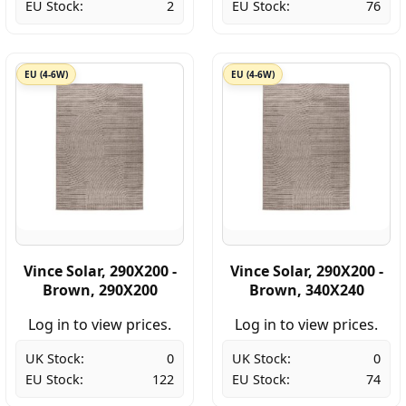
EU Stock:
2
EU Stock:
76
EU (4-6W)
EU (4-6W)
Vince Solar, 290X200 -
Vince Solar, 290X200 -
Brown, 290X200
Brown, 340X240
Log in to view prices.
Log in to view prices.
UK Stock:
0
UK Stock:
0
EU Stock:
122
EU Stock:
74