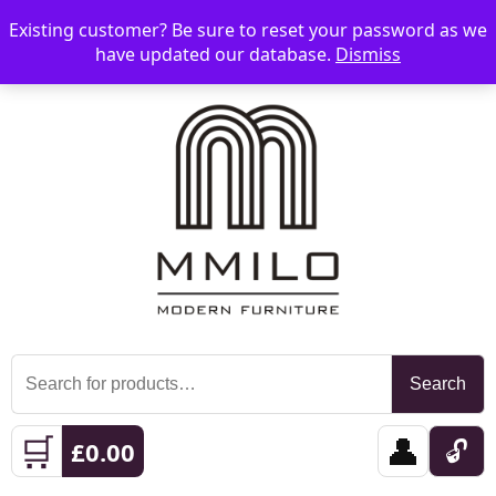
Existing customer? Be sure to reset your password as we
📞 08006893518
📧 sales@mmilo.co.uk
☰
have updated our database.
Dismiss
Search
Search
for:
🛒
👤
🔓
£
0.00