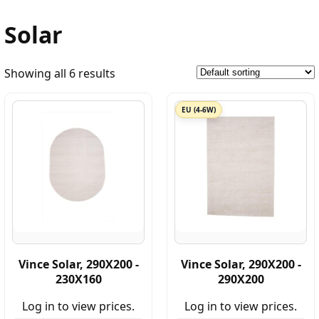
Solar
Showing all 6 results
EU (4-6W)
Vince Solar, 290X200 -
Vince Solar, 290X200 -
230X160
290X200
Log in to view prices.
Log in to view prices.