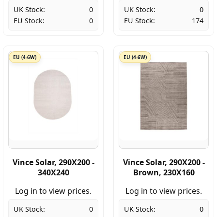
UK Stock:
0
UK Stock:
0
EU Stock:
0
EU Stock:
174
EU (4-6W)
EU (4-6W)
Vince Solar, 290X200 -
Vince Solar, 290X200 -
340X240
Brown, 230X160
Log in to view prices.
Log in to view prices.
UK Stock:
0
UK Stock:
0