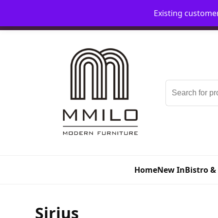
Existing custome
📞 08006893518
📧 sales@mmilo.co.uk
Search
for:
Home
New In
Bistro &
Sirius