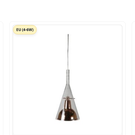
EU (4-6W)