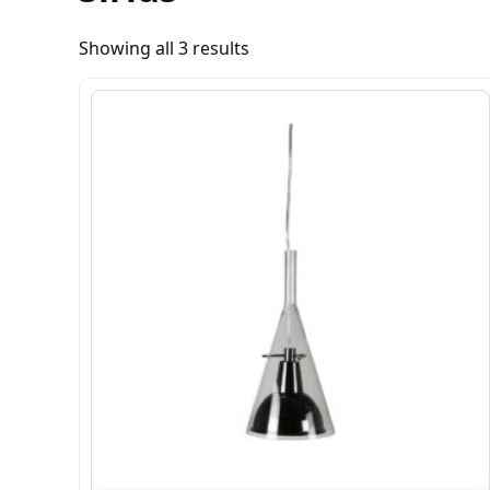
Showing all 3 results