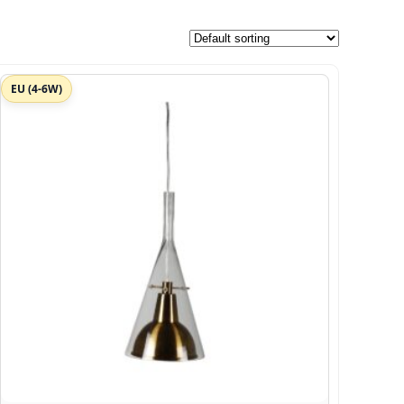
EU (4-6W)