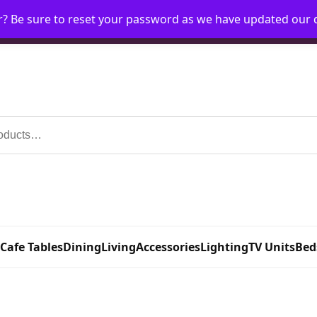
r? Be sure to reset your password as we have updated our
Home
My Account
Request Account
Requ
 Cafe Tables
Dining
Living
Accessories
Lighting
TV Units
Bed