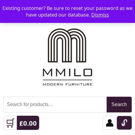
Existing customer? Be sure to reset your password as we
📞 08006893518
📧 sales@mmilo.co.uk
☰
have updated our database.
Dismiss
Search
Search
for:
🛒
👤
🔓
£
0.00