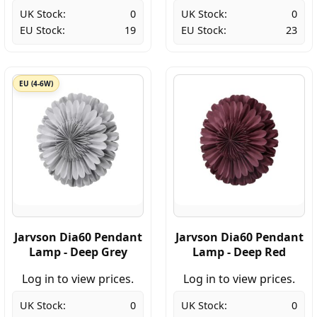
UK Stock:
0
UK Stock:
0
EU Stock:
19
EU Stock:
23
EU (4-6W)
Jarvson Dia60 Pendant
Jarvson Dia60 Pendant
Lamp - Deep Grey
Lamp - Deep Red
Log in to view prices.
Log in to view prices.
UK Stock:
0
UK Stock:
0