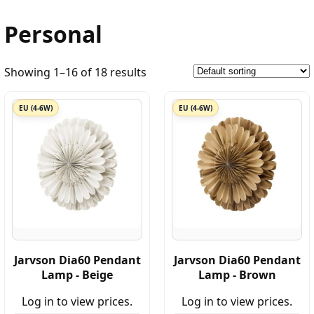
Personal
Showing 1–16 of 18 results
EU (4-6W)
EU (4-6W)
Jarvson Dia60 Pendant
Jarvson Dia60 Pendant
Lamp - Beige
Lamp - Brown
Log in to view prices.
Log in to view prices.