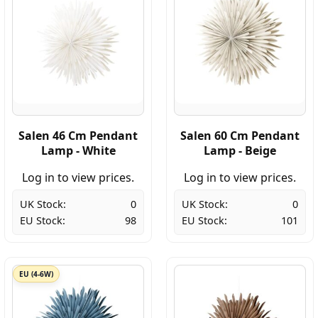
Salen 46 Cm Pendant
Salen 60 Cm Pendant
Lamp - White
Lamp - Beige
Log in to view prices.
Log in to view prices.
UK Stock:
0
UK Stock:
0
EU Stock:
98
EU Stock:
101
EU (4-6W)