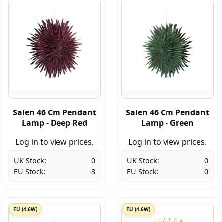
Salen 46 Cm Pendant
Salen 46 Cm Pendant
Lamp - Deep Red
Lamp - Green
Log in to view prices.
Log in to view prices.
UK Stock:
0
UK Stock:
0
EU Stock:
-3
EU Stock:
0
EU (4-6W)
EU (4-6W)