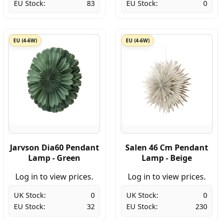
EU Stock:
83
EU Stock:
0
EU (4-6W)
EU (4-6W)
Jarvson Dia60 Pendant
Salen 46 Cm Pendant
Lamp - Green
Lamp - Beige
Log in to view prices.
Log in to view prices.
UK Stock:
0
UK Stock:
0
EU Stock:
32
EU Stock:
230