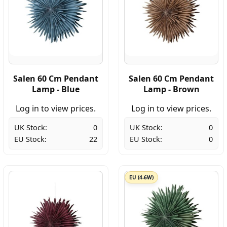
Salen 60 Cm Pendant
Salen 60 Cm Pendant
Lamp - Blue
Lamp - Brown
Log in to view prices.
Log in to view prices.
UK Stock:
0
UK Stock:
0
EU Stock:
22
EU Stock:
0
EU (4-6W)