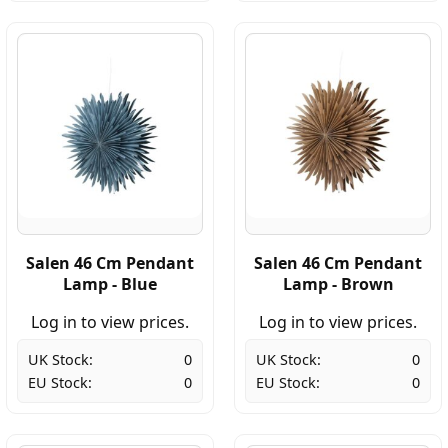
Salen 46 Cm Pendant
Salen 46 Cm Pendant
Lamp - Blue
Lamp - Brown
Log in to view prices.
Log in to view prices.
UK Stock:
0
UK Stock:
0
EU Stock:
0
EU Stock:
0