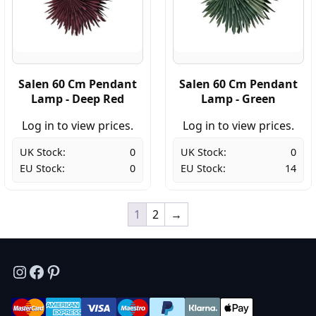
Salen 60 Cm Pendant
Salen 60 Cm Pendant
Lamp - Deep Red
Lamp - Green
Log in to view prices.
Log in to view prices.
UK Stock:
0
UK Stock:
0
EU Stock:
0
EU Stock:
14
1
2
→
Instagram
Facebook
Pinterest